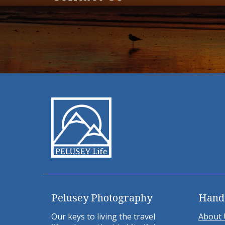
Pelusey Photography
Hand
Our keys to living the travel
About 