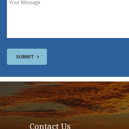
Contact Us