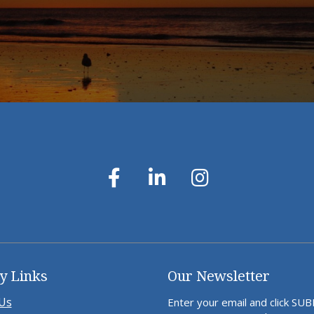
y Links
Our Newsletter
Us
Enter your email and click SU