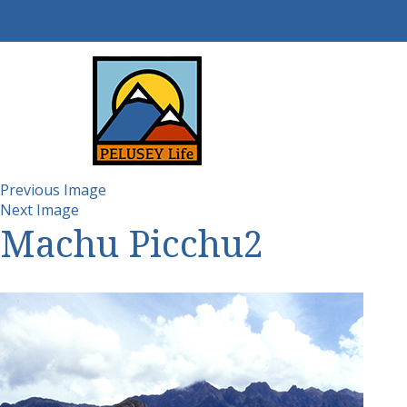
Previous Image
Next Image
Machu Picchu2