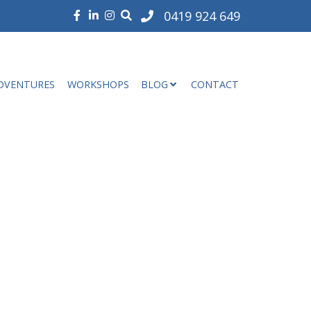
0419 924 649
DVENTURES
WORKSHOPS
BLOG
CONTACT