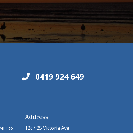
0419 924 649
Address
12c / 25 Victoria Ave
BMIT to