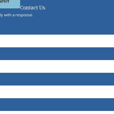
APHY
Contact Us
ly with a response.