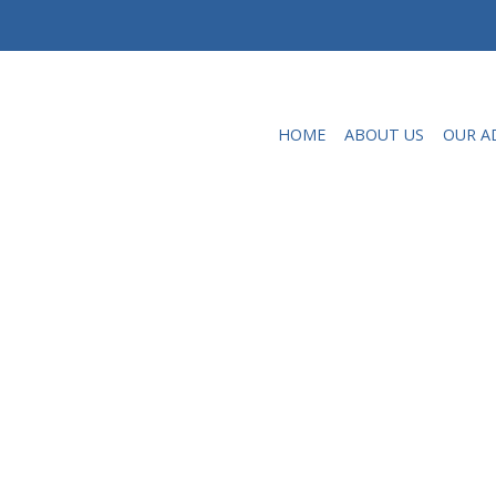
HOME
ABOUT US
OUR A