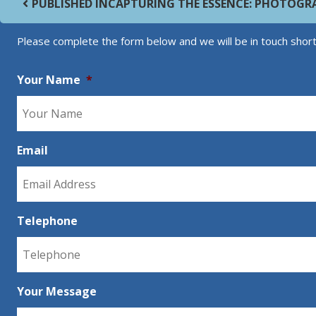
PUBLISHED IN
CAPTURING THE ESSENCE: PHOTOGR
Please complete the form below and we will be in touch short
Your Name
*
Email
Telephone
Your Message