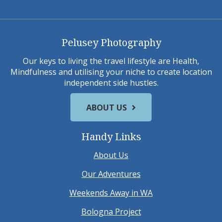
Pelusey Photography
Our keys to living the travel lifestyle are Health,
Mindfulness and utilising your niche to create location
independent side hustles.
ABOUT US
Handy Links
About Us
Our Adventures
Weekends Away in WA
Bologna Project