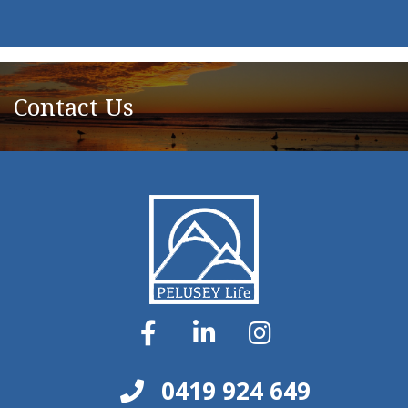
Contact Us
0419 924 649