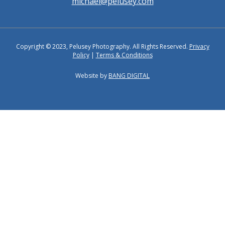
michael@pelusey.com
Copyright © 2023, Pelusey Photography. All Rights Reserved.
Privacy
Policy
|
Terms & Conditions
Website by
BANG DIGITAL