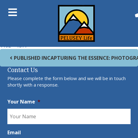
Previous Image
Next Image
Machu Picchu
Full size
1192 × 1577
Post navigation
PUBLISHED IN
CAPTURING THE ESSENCE: PHOTOGR
Contact Us
Please complete the form below and we will be in touch
shortly with a response.
Your Name
*
Email