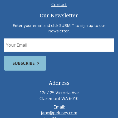
Contact
Our Newsletter
Enter your email and click SUBMIT to sign up to our
Newsletter.
Address
12c / 25 Victoria Ave
Claremont WA 6010
Email:
jane@pelusey.com