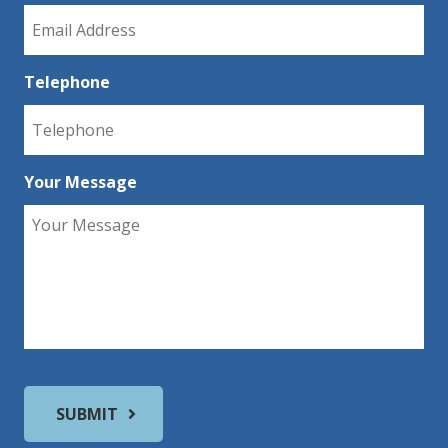
Telephone
Your Message