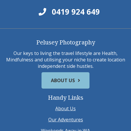
0419 924 649
Pelusey Photography
Our keys to living the travel lifestyle are Health,
Mindfulness and utilising your niche to create location
independent side hustles.
ABOUT US
Handy Links
About Us
Our Adventures
Weekends Away in WA