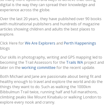
digital is the way they can spread their knowledge and
experience across the globe.
Over the last 20 years, they have published over 90 books
with multinational publishers and hundreds of magazine
articles showing children and adults the best places to
explore.
Click Here for
We Are Explorers
and
Perth Happenings
blogs
Our skills in photography, writing and GPS mapping led to
becoming the Trail Assessors for the
Trails WA
project and
later on the
working committee
for the recent update.
Both Michael and Jane are passionate about being fit and
healthy enough to travel and explore the world and do the
things they want to do. Such as walking the 1000km
Bibbulmun Trail twice, running half and full marathons,
climbing peaks like Mount Kinabalu or walking London to
explore every nook and cranny.