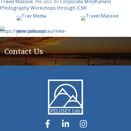
Travel Massive.
We also do
Corporate Mindfulness
Photography Workshops through ICMI
Contact Us