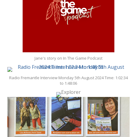
Jane's story on In The Game Podcast
Radio Fremantle Interview Monday 5th August 2024 Time: 1:02:34
to 1:48:06