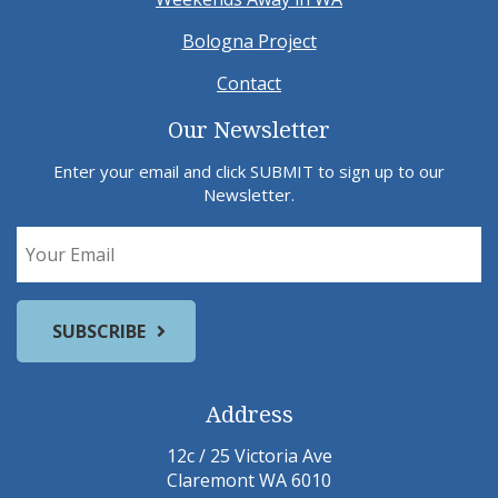
Bologna Project
Contact
Our Newsletter
Enter your email and click SUBMIT to sign up to our
Newsletter.
Address
12c / 25 Victoria Ave
Claremont WA 6010