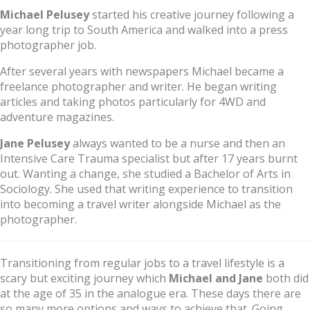
Michael Pelusey
started his creative journey following a
year long trip to South America and walked into a press
photographer job.
After several years with newspapers Michael became a
freelance photographer and writer. He began writing
articles and taking photos particularly for 4WD and
adventure magazines.
Jane Pelusey
always wanted to be a nurse and then an
Intensive Care Trauma specialist but after 17 years burnt
out. Wanting a change, she studied a Bachelor of Arts in
Sociology. She used that writing experience to transition
into becoming a travel writer alongside Michael as the
photographer.
Transitioning from regular jobs to a travel lifestyle is a
scary but exciting journey which
Michael and Jane
both did
at the age of 35 in the analogue era. These days there are
so many more options and ways to achieve that. Going