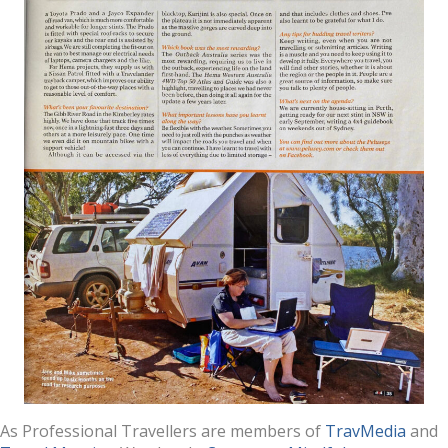
As Professional Travellers are members of
TravMedia
and