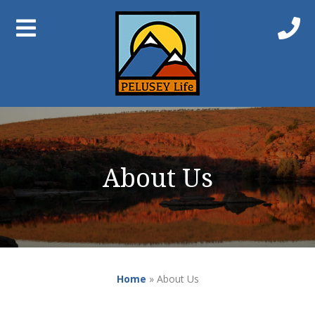
About Us
Home
»
About Us