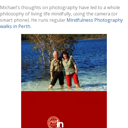
Michael's thoughts on photography have led to a whole
philosophy of living life mindfully, using the camera (or
smart phone). He runs regular
Mindfulness Photography
walks in Perth.