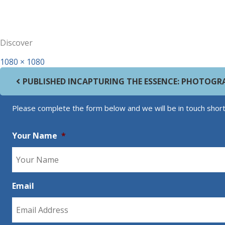
Discover
Full size
1080 × 1080
Post navigation
PUBLISHED IN
CAPTURING THE ESSENCE: PHOTOGR
Please complete the form below and we will be in touch short
Your Name
*
Email