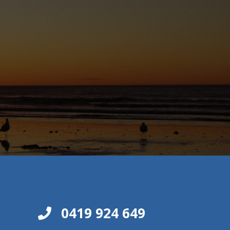
0419 924 649