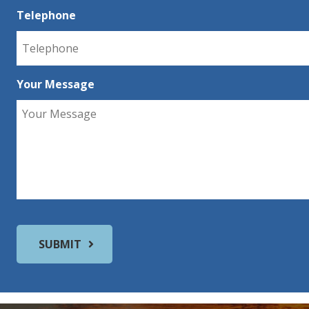
Telephone
Your Message