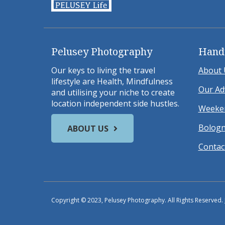
Pelusey Photography
Hand
Our keys to living the travel
About 
lifestyle are Health, Mindfulness
Our Ad
and utilising your niche to create
location independent side hustles.
Weeken
Bologn
ABOUT US
Contac
Copyright © 2023, Pelusey Photography. All Rights Reserved.