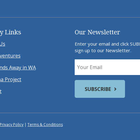
y Links
Our Newsletter
Us
Enter your email and click SU
sign up to our Newsletter.
ventures
ds Away in WA
a Project
t
Privacy Policy
|
Terms & Conditions