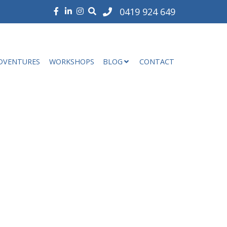
0419 924 649
DVENTURES
WORKSHOPS
BLOG
CONTACT