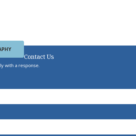
APHY
Contact Us
ly with a response.