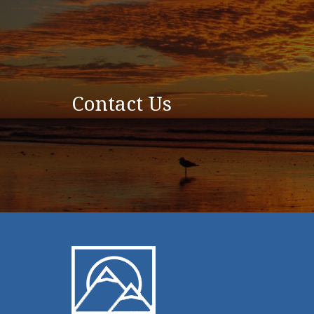
Contact Us