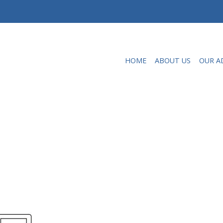
HOME
ABOUT US
OUR A