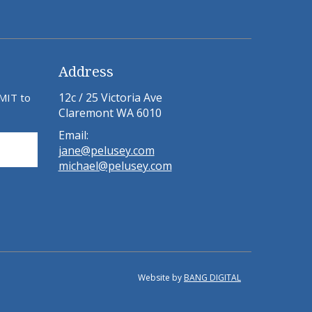
Address
12c / 25 Victoria Ave
BMIT to
Claremont WA 6010
Email:
jane@pelusey.com
michael@pelusey.com
Website by
BANG DIGITAL