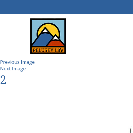
Previous Image
Next Image
2