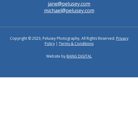
jane@pelusey.com
michael@pelusey.com
Copyright © 2023, Pelusey Photography. All Rights Reserved.
Privacy
Policy
|
Terms & Conditions
Website by
BANG DIGITAL