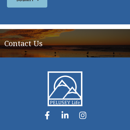
Contact Us