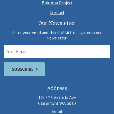
Bologna Project
Contact
Our Newsletter
Enter your email and click SUBMIT to sign up to our
Newsletter.
Address
12c / 25 Victoria Ave
Claremont WA 6010
Email: