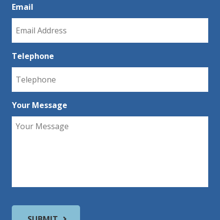
Email
Telephone
Your Message