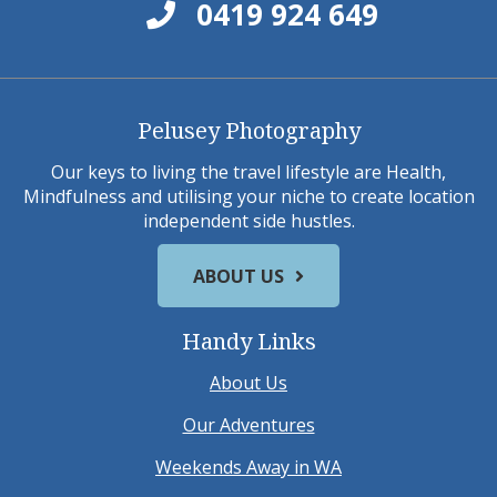
0419 924 649
Pelusey Photography
Our keys to living the travel lifestyle are Health,
Mindfulness and utilising your niche to create location
independent side hustles.
ABOUT US
Handy Links
About Us
Our Adventures
Weekends Away in WA