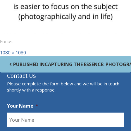
Focus
Full size
1080 × 1080
Post navigation
PUBLISHED IN
CAPTURING THE ESSENCE: PHOTOGR
Contact Us
Please complete the form below and we will be in touch
shortly with a response.
Your Name
*