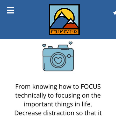
Previous Image
Next Image
1