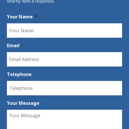
shortly with a response.
Your Name
*
Email
Telephone
Your Message