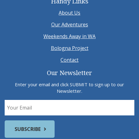
Handy Links
About Us
Our Adventures
Weekends Away in WA
Bologna Project
Contact
Our Newsletter
Enter your email and click SUBMIT to sign up to our
Newsletter.