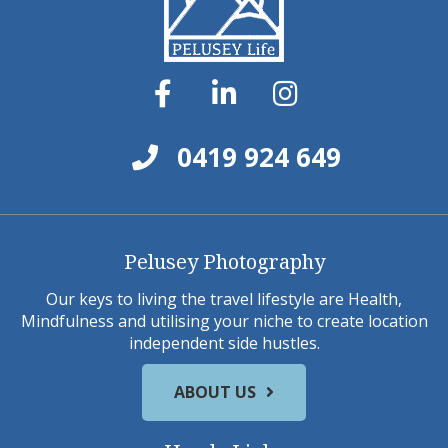
0419 924 649
Pelusey Photography
Our keys to living the travel lifestyle are Health,
Mindfulness and utilising your niche to create location
independent side hustles.
ABOUT US