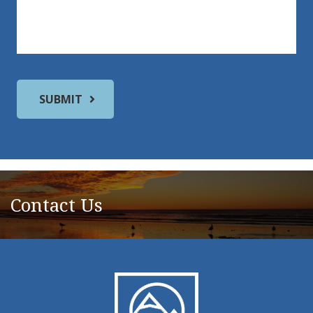
Contact Us