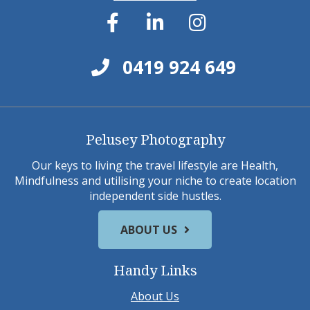
0419 924 649
Pelusey Photography
Our keys to living the travel lifestyle are Health,
Mindfulness and utilising your niche to create location
independent side hustles.
ABOUT US
Handy Links
About Us