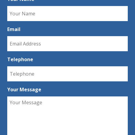
Email
Telephone
Your Message