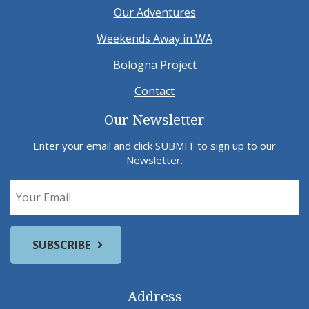
Our Adventures
Weekends Away in WA
Bologna Project
Contact
Our Newsletter
Enter your email and click SUBMIT to sign up to our
Newsletter.
Address