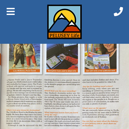
Previous Image
Next Image
Explorer 2