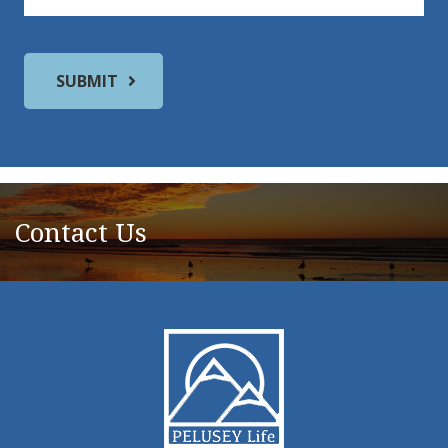
Contact Us