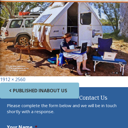
Full size
1912 × 2560
Post navigation
PUBLISHED IN
ABOUT US
Contact Us
Please complete the form below and we will be in touch
shortly with a response.
Your Name
*