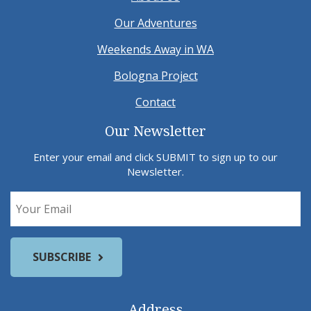
Our Adventures
Weekends Away in WA
Bologna Project
Contact
Our Newsletter
Enter your email and click SUBMIT to sign up to our
Newsletter.
Address