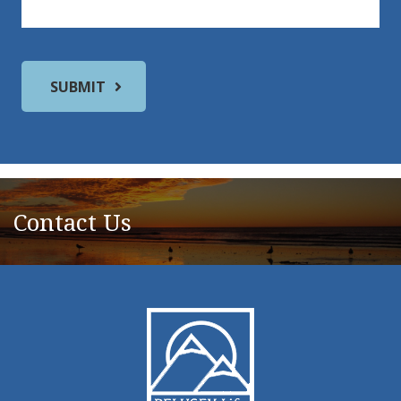
Contact Us