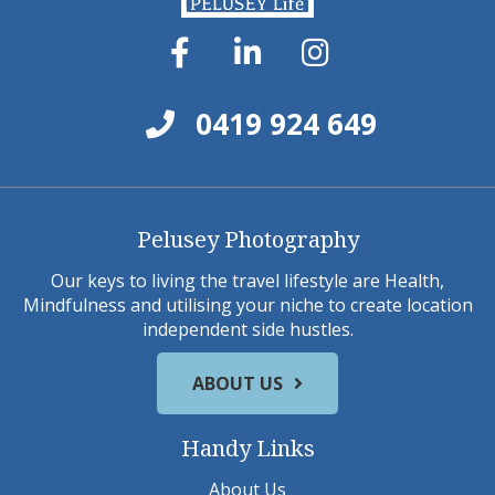
0419 924 649
Pelusey Photography
Our keys to living the travel lifestyle are Health,
Mindfulness and utilising your niche to create location
independent side hustles.
ABOUT US
Handy Links
About Us