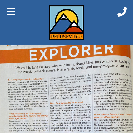
Previous Image
Next Image
Explorer