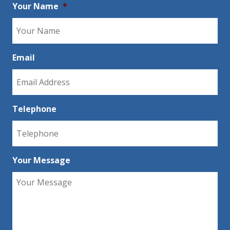
Your Name
*
Email
Telephone
Your Message