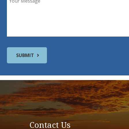
Contact Us