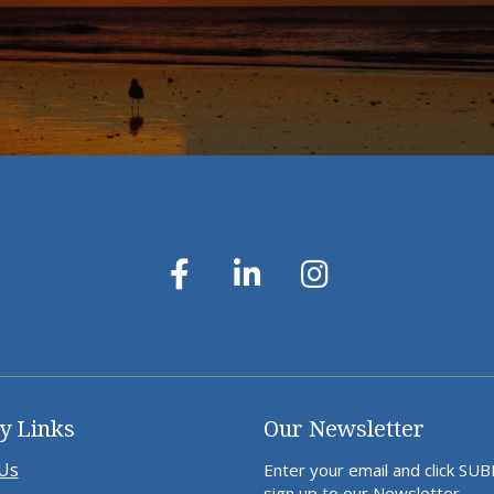
y Links
Our Newsletter
Us
Enter your email and click SU
sign up to our Newsletter.