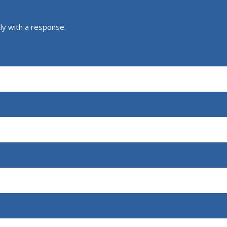
ly with a response.