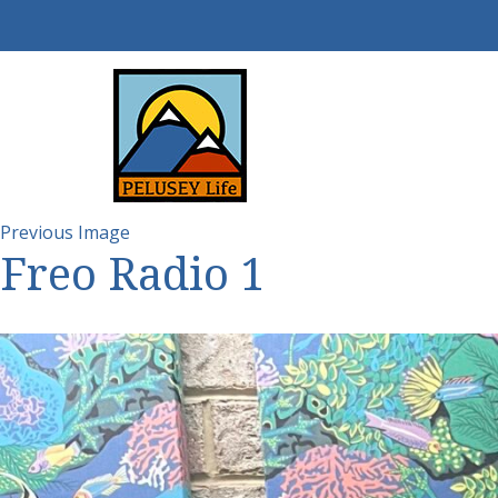
Previous Image
Freo Radio 1