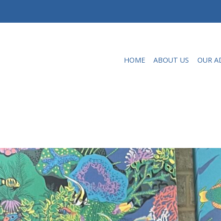
HOME
ABOUT US
OUR A