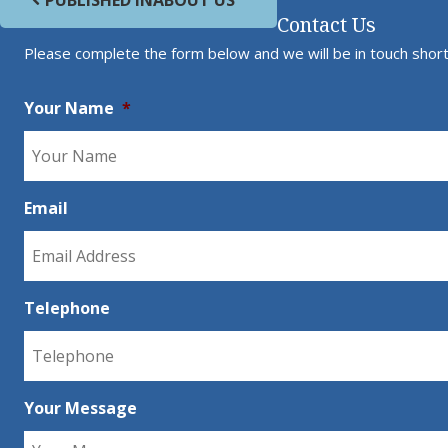
PUBLISHED IN
ABOUT US
Contact Us
Please complete the form below and we will be in touch short
Your Name
*
Email
Telephone
Your Message