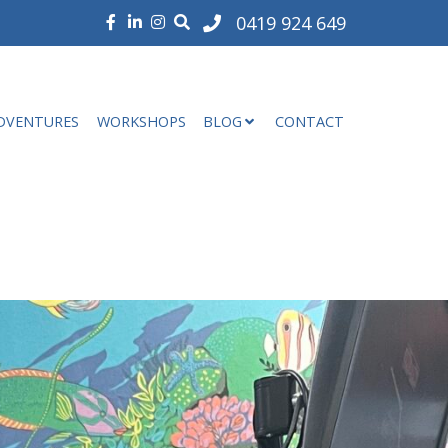
0419 924 649
DVENTURES
WORKSHOPS
BLOG
CONTACT