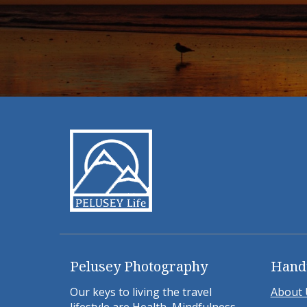
Pelusey Photography
Hand
Our keys to living the travel
About 