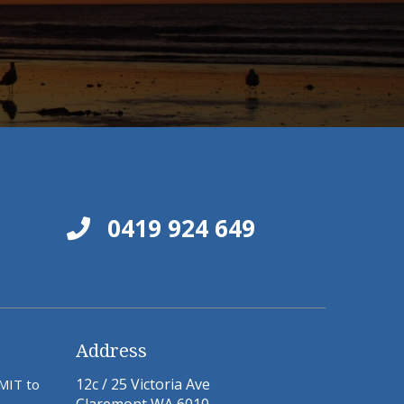
0419 924 649
Address
12c / 25 Victoria Ave
BMIT to