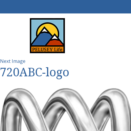
Next Image
720ABC-logo