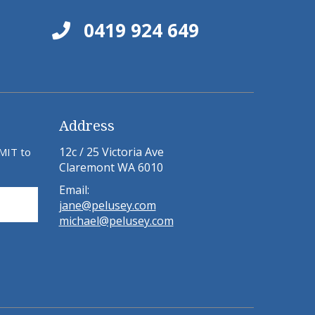
0419 924 649
Address
12c / 25 Victoria Ave
BMIT to
Claremont WA 6010
Email:
jane@pelusey.com
michael@pelusey.com