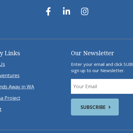
y Links
Our Newsletter
Us
Enter your email and click SU
sign up to our Newsletter.
ventures
ds Away in WA
a Project
t