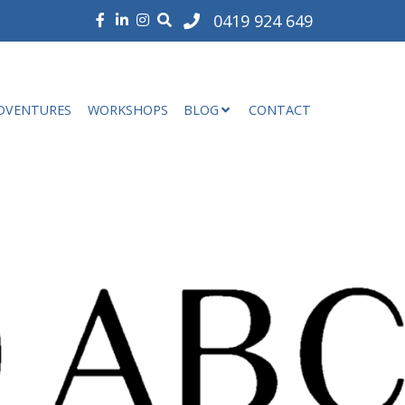
0419 924 649
DVENTURES
WORKSHOPS
BLOG
CONTACT