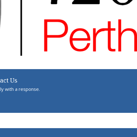
act Us
ly with a response.