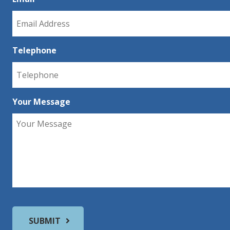
Telephone
Your Message