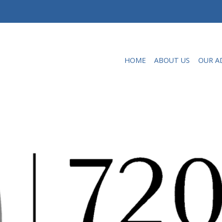
HOME
ABOUT US
OUR A