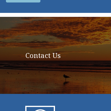
Contact Us