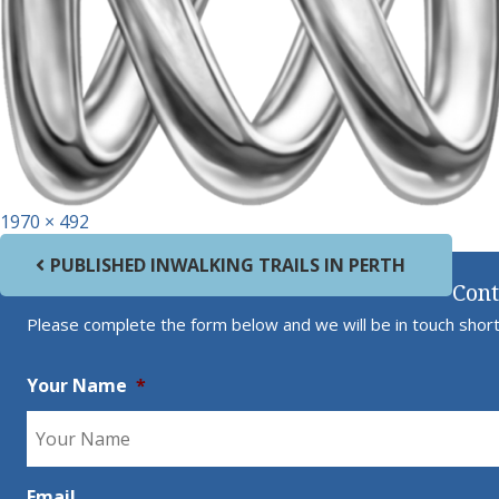
Full size
1970 × 492
Post navigation
PUBLISHED IN
WALKING TRAILS IN PERTH
Cont
Please complete the form below and we will be in touch short
Your Name
*
Email