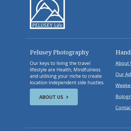
Pelusey Photography
Hand
Our keys to living the travel
About 
lifestyle are Health, Mindfulness
Our Ad
and utilising your niche to create
location independent side hustles.
Weeken
Bologn
ABOUT US
Contac