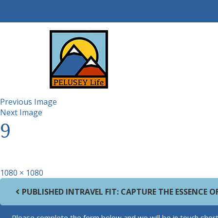
Previous Image
Next Image
9
Full size
1080 × 1080
Post navigation
PUBLISHED IN
TRAVEL FIT: CAPTURE THE ESSENCE 
Please complete the form below and we will be in touch short