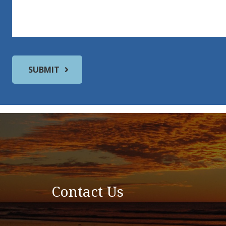
Contact Us