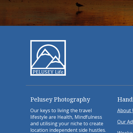
Pelusey Photography
Hand
Our keys to living the travel
About 
lifestyle are Health, Mindfulness
Our Ad
and utilising your niche to create
location independent side hustles.