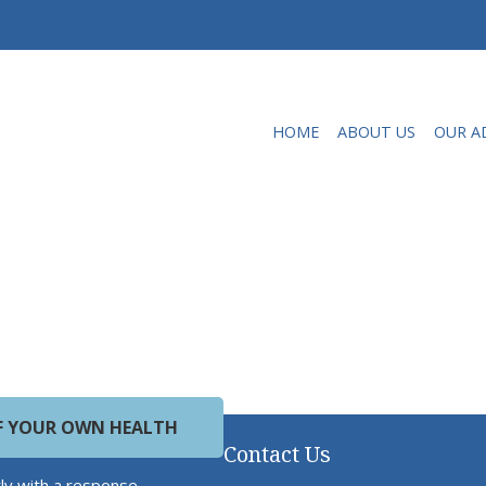
HOME
ABOUT US
OUR A
OF YOUR OWN HEALTH
Contact Us
ly with a response.