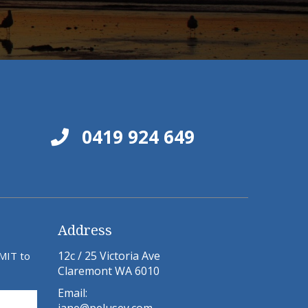
0419 924 649
Address
12c / 25 Victoria Ave
BMIT to
Claremont WA 6010
Email: