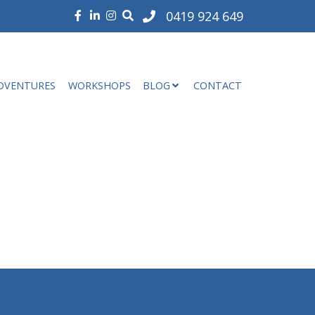
0419 924 649
DVENTURES
WORKSHOPS
BLOG
CONTACT