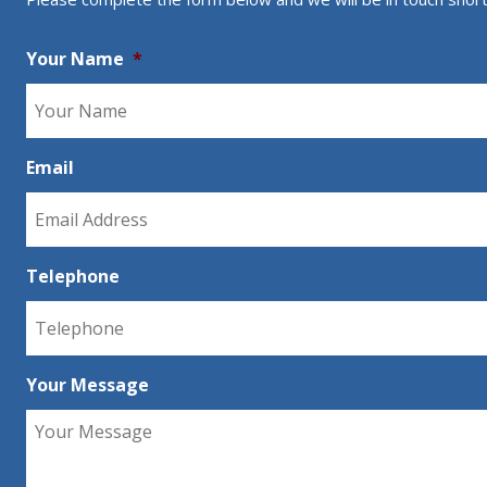
Your Name
*
Email
Telephone
Your Message