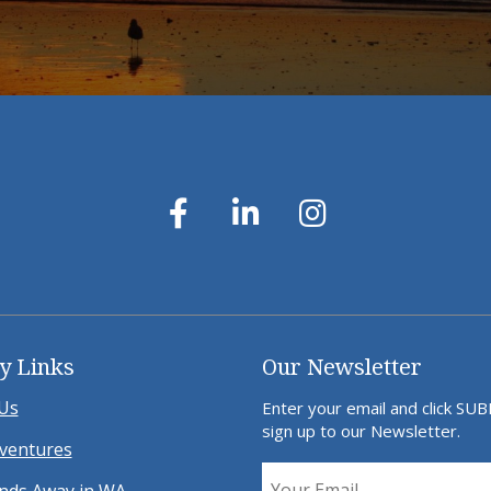
y Links
Our Newsletter
Us
Enter your email and click SU
sign up to our Newsletter.
ventures