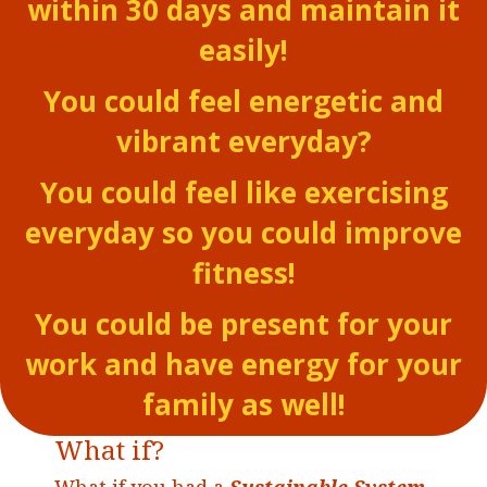
within 30 days and maintain it
easily!
You could feel energetic and
vibrant everyday?
You could feel like exercising
everyday so you could improve
fitness!
You could be present for your
work and have energy for your
family as well!
What if?