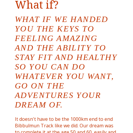
What if?
WHAT IF WE HANDED
YOU THE KEYS TO
FEELING AMAZING
AND THE ABILITY TO
STAY FIT AND HEALTHY
SO YOU CAN DO
WHATEVER YOU WANT,
GO ON THE
ADVENTURES YOUR
DREAM OF.
It doesn't have to be the 1000km end to end
Bibbulmun Track like we did. Our dream was
to complete it at the age 50 and 60, easily and