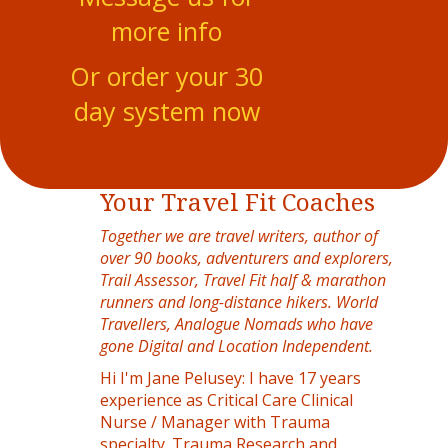
more info
Or order your 30
day system now
Your Travel Fit Coaches
Together we are travel writers, author of
over 90 books, adventurers and explorers,
Trail Assessor, Travel Fit half & marathon
runners and long-distance hikers. World
Travellers, Analogue Nomads who have
gone Digital and Location Independent.
Hi I'm Jane Pelusey: I have 17 years
experience as Critical Care Clinical
Nurse / Manager with Trauma
specialty. Trauma Research and