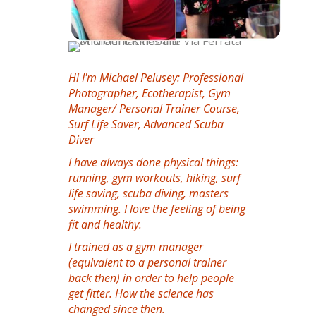
Hi I'm Michael Pelusey: Professional
Photographer, Ecotherapist, Gym
Manager/ Personal Trainer Course,
Surf Life Saver, Advanced Scuba
Diver
I have always done physical things:
running, gym workouts, hiking, surf
life saving, scuba diving, masters
swimming. I love the feeling of being
fit and healthy.
I trained as a gym manager
(equivalent to a personal trainer
back then) in order to help people
get fitter. How the science has
changed since then.