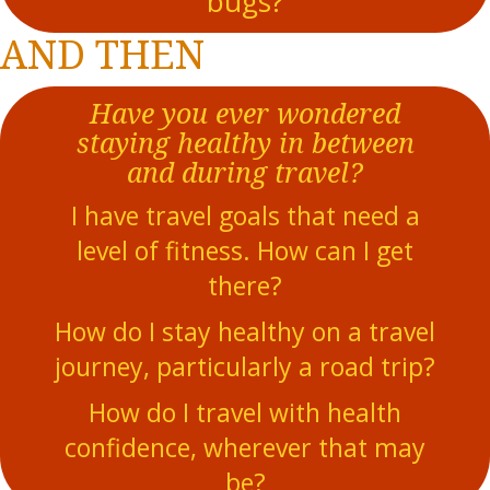
bugs?
AND THEN
Have you ever wondered
staying healthy in between
and during travel?
I have travel goals that need a
level of fitness. How can I get
there?
How do I stay healthy on a travel
journey, particularly a road trip?
How do I travel with health
confidence, wherever that may
be?