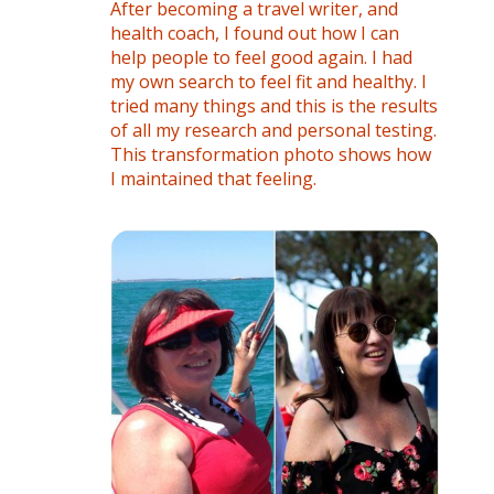
After becoming a travel writer, and
health coach, I found out how I can
help people to feel good again. I had
my own search to feel fit and healthy. I
tried many things and this is the results
of all my research and personal testing.
This transformation photo shows how
I maintained that feeling.