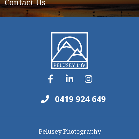
Contact Us
0419 924 649
Pelusey Photography