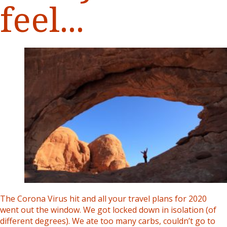
feel...
The Corona Virus hit and all your travel plans for 2020
went out the window. We got locked down in isolation (of
different degrees). We ate too many carbs, couldn’t go to