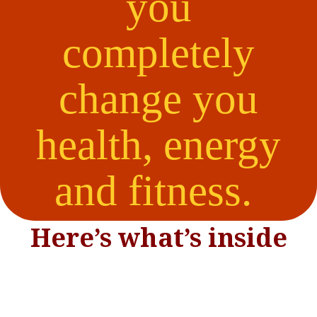
you
completely
change you
health, energy
and fitness.
Here’s what’s inside