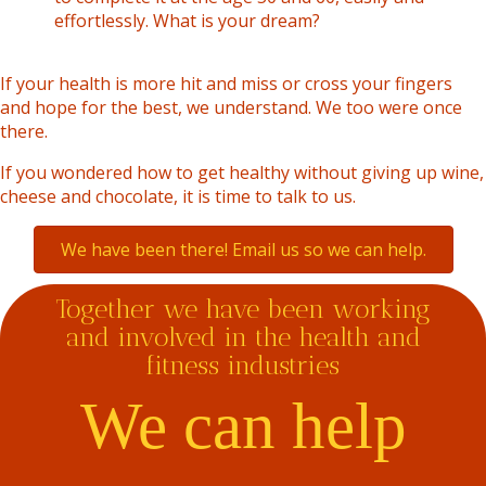
effortlessly. What is your dream?
If your health is more hit and miss or cross your fingers
and hope for the best, we understand. We too were once
there.
If you wondered how to get healthy without giving up wine,
cheese and chocolate, it is time to talk to us.
We have been there! Email us so we can help.
Together we have been working
and involved in the health and
fitness industries
We can help