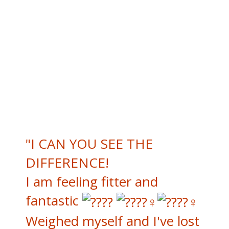
"I CAN YOU SEE THE
DIFFERENCE!
I am feeling fitter and
fantastic
Weighed myself and I've lost