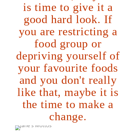
is time to give it a
good hard look. If
you are restricting a
food group or
depriving yourself of
your favourite foods
and you don't really
like that, maybe it is
the time to make a
change.