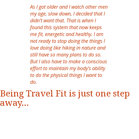
As I got older and I watch other men
my age, slow down, I decided that I
didn't want that. That is when I
found this system that now keeps
me fit, energetic and healthy. I am
not ready to stop doing the things I
love doing like hiking in nature and
still have so many plans to do so.
But I also have to make a conscious
effort to maintain my body's ability
to do the physical things I want to
do.
Being Travel Fit is just one step
away...