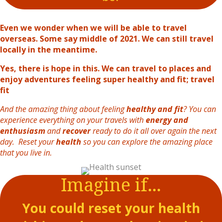
Even we wonder when we will be able to travel
overseas. Some say middle of 2021. We can still travel
locally in the meantime.
Yes, there is hope in this. We can travel to places and
enjoy adventures feeling super healthy and fit; travel
fit
And the amazing thing about feeling
healthy and fit
? You can
experience everything on your travels with
energy and
enthusiasm
and
recover
ready to do it all over again the next
day. Reset your
health
so you can explore the amazing place
that you live in.
Imagine if...
You could reset your health