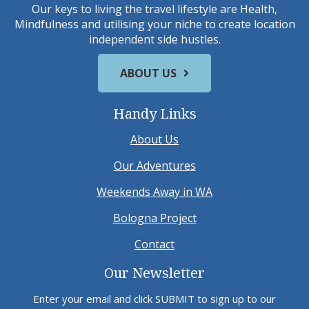
Our keys to living the travel lifestyle are Health,
Mindfulness and utilising your niche to create location
independent side hustles.
ABOUT US
Handy Links
About Us
Our Adventures
Weekends Away in WA
Bologna Project
Contact
Our Newsletter
Enter your email and click SUBMIT to sign up to our