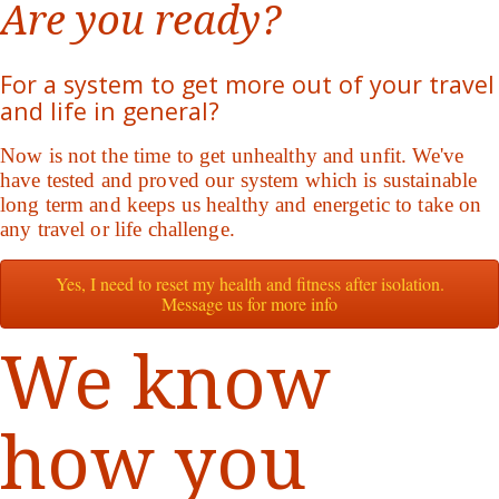
Are you ready?
For a system to get more out of your travel
and life in general?
Now is not the time to get unhealthy and unfit. We've
have tested and proved our system which is sustainable
long term and keeps us healthy and energetic to take on
any travel or life challenge.
Yes, I need to reset my health and fitness after isolation.
Message us for more info
We know
how you