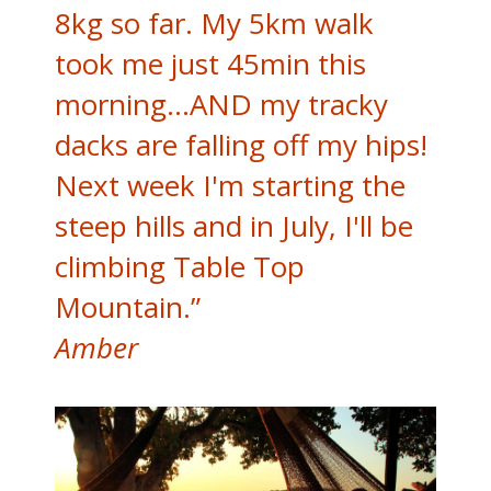
8kg so far. My 5km walk
took me just 45min this
morning...AND my tracky
dacks are falling off my hips!
Next week I'm starting the
steep hills and in July, I'll be
climbing Table Top
Mountain.”
Amber