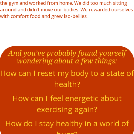
the gym and worked from home. We did too much sitting
around and didn’t move our bodies. We rewarded ourselves
with comfort food and grew Iso-bellies.
And you’ve probably found yourself
wondering about a few things:
How can I reset my body to a state of
health?
How can I feel energetic about
exercising again?
How do I stay healthy in a world of