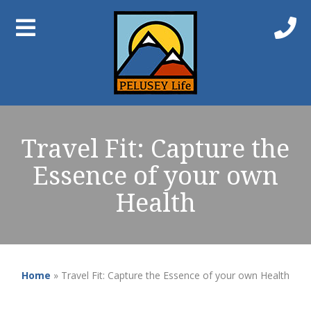
Travel Fit: Capture the
Essence of your own
Health
Home
»
Travel Fit: Capture the Essence of your own Health