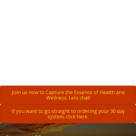
Join us now to Capture the Essence of Health and
Wellness. Lets chat!
If you want to go straight to ordering your 30 day
system, click here.