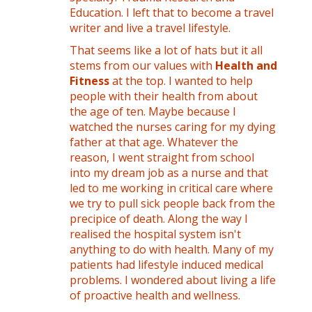
Education. I left that to become a travel
writer and live a travel lifestyle.
That seems like a lot of hats but it all
stems from our values with
Health and
Fitness
at the top. I wanted to help
people with their health from about
the age of ten. Maybe because I
watched the nurses caring for my dying
father at that age. Whatever the
reason, I went straight from school
into my dream job as a nurse and that
led to me working in critical care where
we try to pull sick people back from the
precipice of death. Along the way I
realised the hospital system isn't
anything to do with health. Many of my
patients had lifestyle induced medical
problems. I wondered about living a life
of proactive health and wellness.