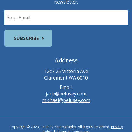
Newsletter.
Address
12c / 25 Victoria Ave
Claremont WA 6010
Email:
jane@pelusey.com
michael@pelusey.com
Copyright © 2023, Pelusey Photography. All Rights Reserved.
Privacy
Policy
|
Terms & Conditions