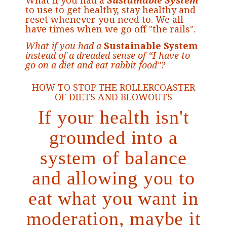
What if you had a
Sustainable System
to use to get healthy, stay healthy and
reset whenever you need to. We all
have times when we go off "the rails".
What if you had a
Sustainable System
instead of a dreaded sense of “I have to
go on a diet and eat rabbit food"?
HOW TO STOP THE ROLLERCOASTER
OF DIETS AND BLOWOUTS
If your health isn't
grounded into a
system of balance
and allowing you to
eat what you want in
moderation, maybe it