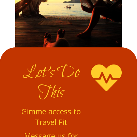
Let's Do
This
Gimme access to
Travel Fit
Message us for