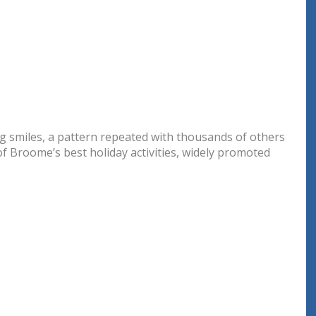
big smiles, a pattern repeated with thousands of others
 of Broome’s best holiday activities, widely promoted