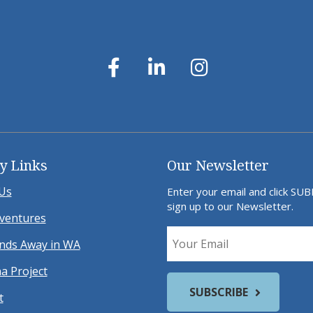
y Links
Our Newsletter
Us
Enter your email and click SU
sign up to our Newsletter.
ventures
ds Away in WA
a Project
t