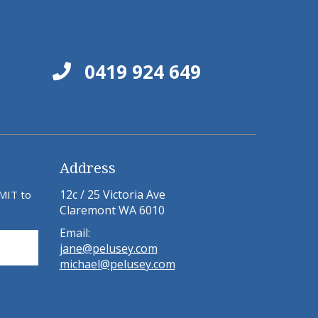
0419 924 649
Address
12c / 25 Victoria Ave
BMIT to
Claremont WA 6010
Email:
jane@pelusey.com
michael@pelusey.com