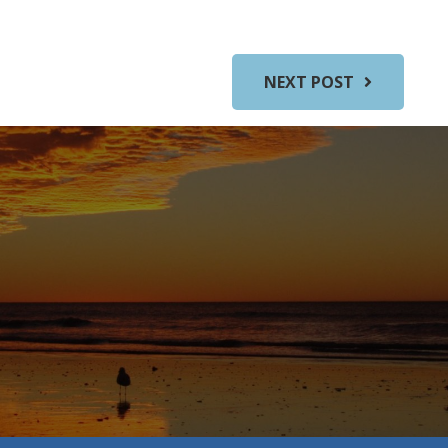
NEXT POST