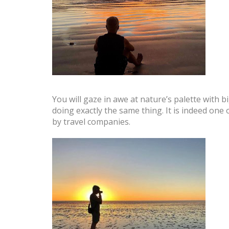
You will gaze in awe at nature’s palette with 
doing exactly the same thing. It is indeed one
by travel companies.