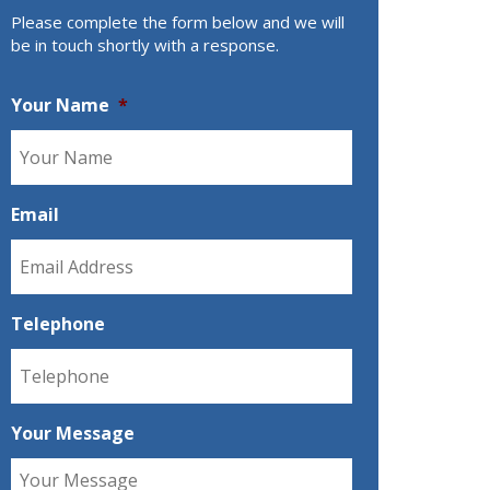
Please complete the form below and we will
be in touch shortly with a response.
Your Name
*
Email
Telephone
Your Message