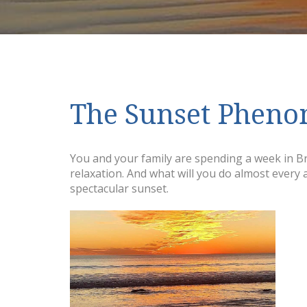
The Sunset Phen
You and your family are spending a week in 
relaxation. And what will you do almost every
spectacular sunset.