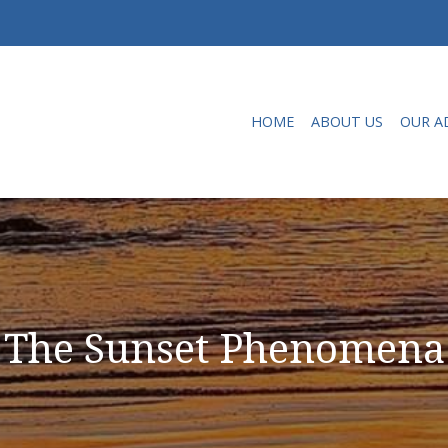
HOME
ABOUT US
OUR A
The Sunset Phenomena