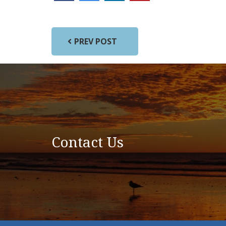
PREV POST
Contact Us