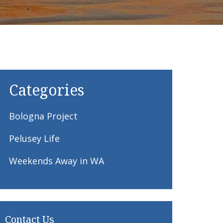
Categories
Bologna Project
Pelusey Life
Weekends Away in WA
Contact Us