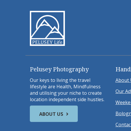
Pelusey Photography
Hand
Our keys to living the travel
About 
lifestyle are Health, Mindfulness
Our Ad
and utilising your niche to create
location independent side hustles.
Weeken
Bologn
ABOUT US
Contac