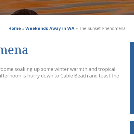
Home
»
Weekends Away in WA
»
The Sunset Phenomena
omena
Broome soaking up some winter warmth and tropical
 afternoon is hurry down to Cable Beach and toast the