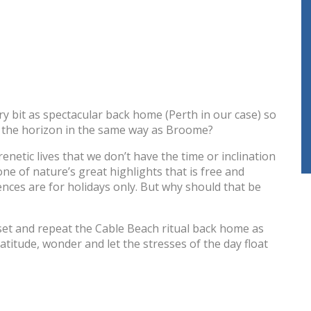
y bit as spectacular back home (Perth in our case) so
w the horizon in the same way as Broome?
enetic lives that we don’t have the time or inclination
e of nature’s great highlights that is free and
ences are for holidays only. But why should that be
indset and repeat the Cable Beach ritual back home as
atitude, wonder and let the stresses of the day float