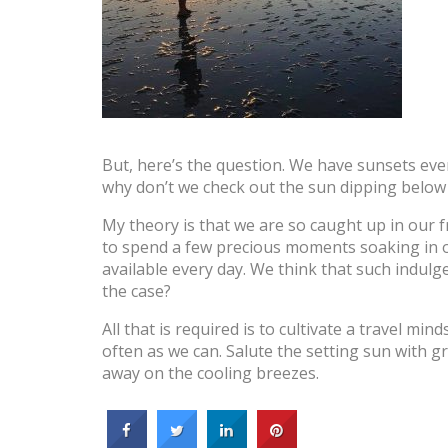
But, here’s the question. We have sunsets ever
why don’t we check out the sun dipping belo
My theory is that we are so caught up in our fr
to spend a few precious moments soaking in on
available every day. We think that such indulg
the case?
All that is required is to cultivate a travel m
often as we can. Salute the setting sun with gr
away on the cooling breezes.