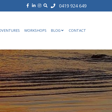
0419 924 649
DVENTURES
WORKSHOPS
BLOG
CONTACT