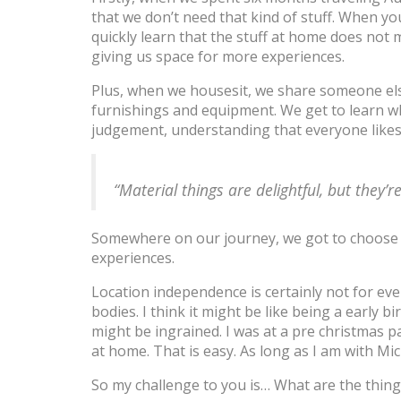
that we don’t need that kind of stuff. When yo
quickly learn that the stuff at home does not m
giving us space for more experiences.
Plus, when we housesit, we share someone else’s
furnishings and equipment. We get to learn wh
judgement, understanding that everyone likes 
“Material things are delightful, but they’r
Somewhere on our journey, we got to choose 
experiences.
Location independence is certainly not for ev
bodies. I think it might be like being a early b
might be ingrained. I was at a pre christmas
at home. That is easy. As long as I am with Mic
So my challenge to you is… What are the thing