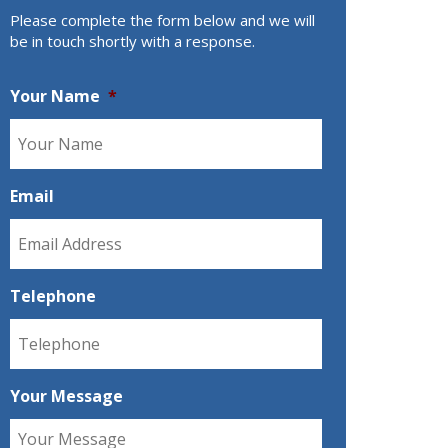
Please complete the form below and we will
be in touch shortly with a response.
Your Name
*
Email
Telephone
Your Message