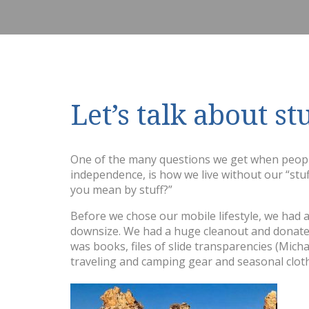
Let’s talk about st
One of the many questions we get when people 
independence, is how we live without our “stuff
you mean by stuff?”
Before we chose our mobile lifestyle, we had a
downsize. We had a huge cleanout and donated
was books, files of slide transparencies (Mic
traveling and camping gear and seasonal clot