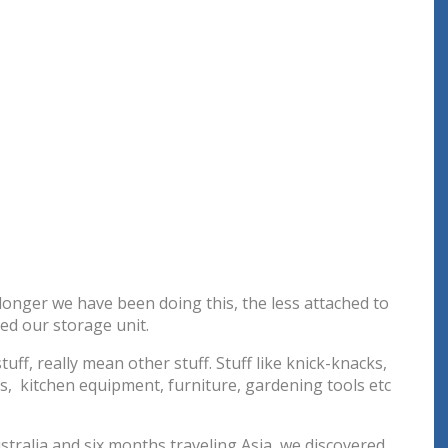
 longer we have been doing this, the less attached to
d our storage unit.
uff, really mean other stuff. Stuff like knick-knacks,
ts, kitchen equipment, furniture, gardening tools etc
stralia and six months traveling Asia, we discovered