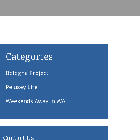
Categories
Bologna Project
Pelusey Life
Weekends Away in WA
Contact Us