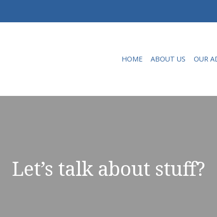
HOME
ABOUT US
OUR A
Let’s talk about stuff?