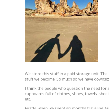
We store this stuff in a paid storage unit. The
stuff we become. So much so we have downsize
I think the people who question the need for st
cupboards full of clothes, shoes, towels, shee
etc.
Firstly, when we spent six months traveling Au