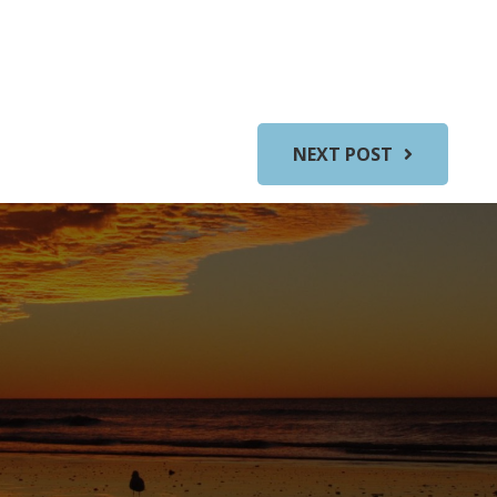
NEXT POST