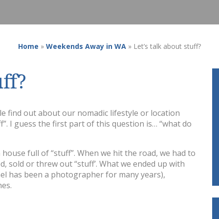
Home
»
Weekends Away in WA
»
Let’s talk about stuff?
uff?
find out about our nomadic lifestyle or location
”. I guess the first part of this question is… “what do
 house full of “stuff”. When we hit the road, we had to
, sold or threw out “stuff’. What we ended up with
hael has been a photographer for many years),
hes.