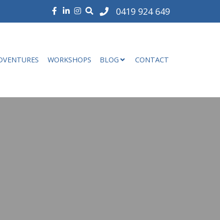
0419 924 649
DVENTURES
WORKSHOPS
BLOG
CONTACT