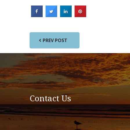
PREV POST
Contact Us