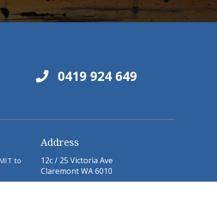
0419 924 649
Address
12c / 25 Victoria Ave
BMIT to
Claremont WA 6010
Email:
jane@pelusey.com
michael@pelusey.com