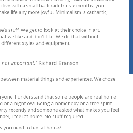
u live with a small backpack for six months, you
ake life any more joyful. Minimalism is cathartic,
 stuff. We get to look at their choice in art,
at we like and don’t like. We do that without
different styles and equipment.
e not important.”
Richard Branson
between material things and experiences. We chose
eryone. I understand that some people are real home
ird or a night owl. Being a homebody or a free spirit
 party recently and someone asked what makes you feel
hael, I feel at home. No stuff required.
s you need to feel at home?