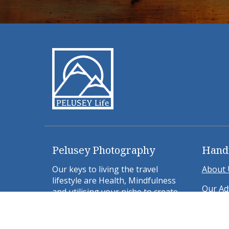
Pelusey Photography
Hand
Our keys to living the travel
About 
lifestyle are Health, Mindfulness
Our Ad
and utilising your niche to create
location independent side hustles.
Weeken
Bologn
ABOUT US