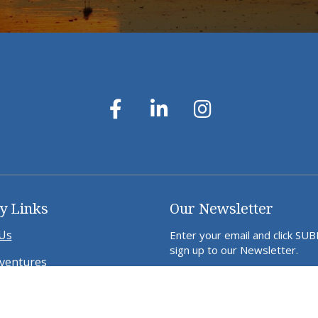
y Links
Our Newsletter
Us
Enter your email and click SU
sign up to our Newsletter.
ventures
ds Away in WA
a Project