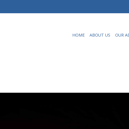
HOME
ABOUT US
OUR A