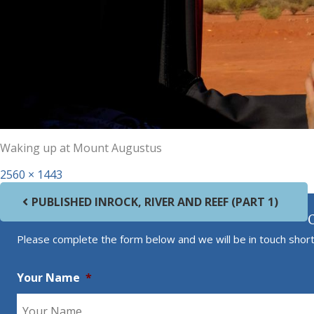
Waking up at Mount Augustus
Full size
2560 × 1443
Post navigation
PUBLISHED IN
ROCK, RIVER AND REEF (PART 1)
Please complete the form below and we will be in touch short
Your Name
*