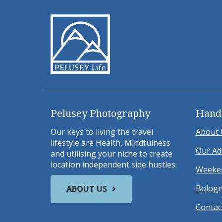
Pelusey Photography
Hand
Our keys to living the travel
About 
lifestyle are Health, Mindfulness
Our Ad
and utilising your niche to create
location independent side hustles.
Weeken
Bologn
ABOUT US
Contac