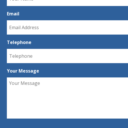
Email
Telephone
Your Message