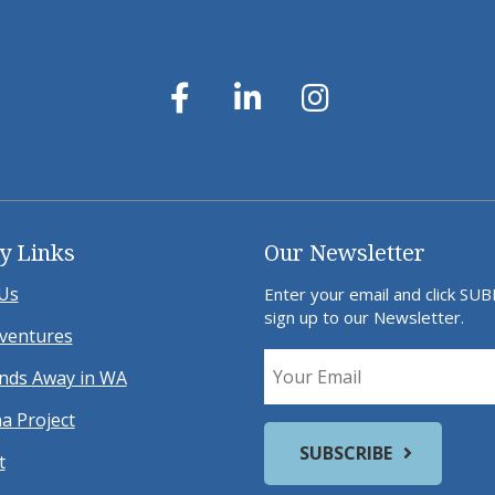
y Links
Our Newsletter
Us
Enter your email and click SU
sign up to our Newsletter.
ventures
ds Away in WA
a Project
t