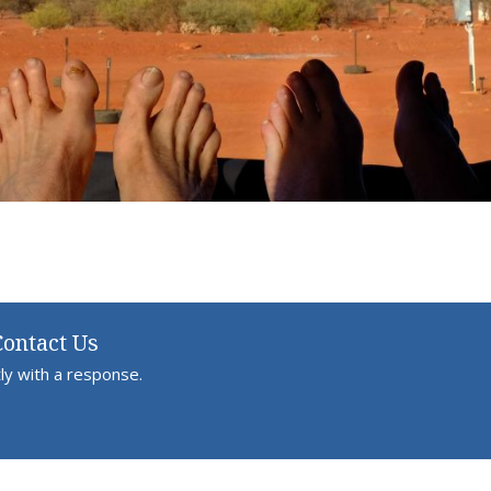
Contact Us
ly with a response.