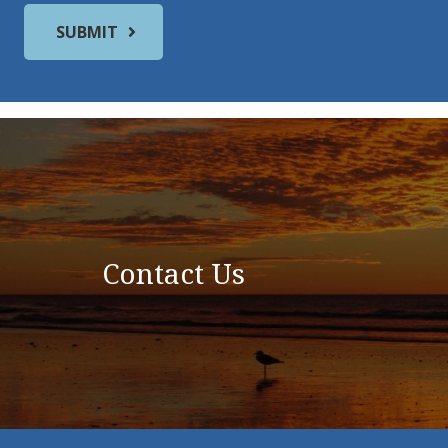
Contact Us