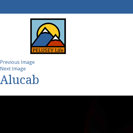
Previous Image
Next Image
Alucab