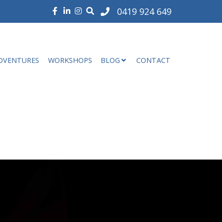
0419 924 649
DVENTURES
WORKSHOPS
BLOG
CONTACT