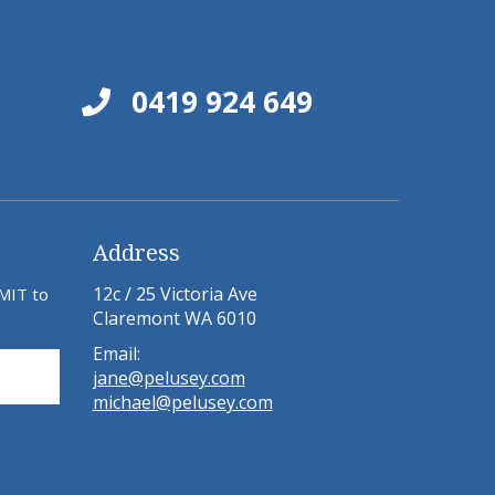
0419 924 649
Address
12c / 25 Victoria Ave
BMIT to
Claremont WA 6010
Email:
jane@pelusey.com
michael@pelusey.com