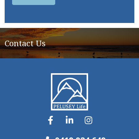
Contact Us