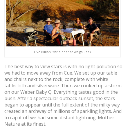
Five Billion Star dinner at Walga Rock
The best way to view stars is with no light pollution so
we had to move away from Cue. We set up our table
and chairs next to the rock, complete with white
tablecloth and silverware. Then we cooked up a storm
on our Weber Baby Q. Everything tastes good in the
bush. After a spectacular outback sunset, the stars
began to appear until the full extent of the milky way
created an archway of millions of sparkling lights. And
to cap it off we had some distant lightning. Mother
Nature at its finest.