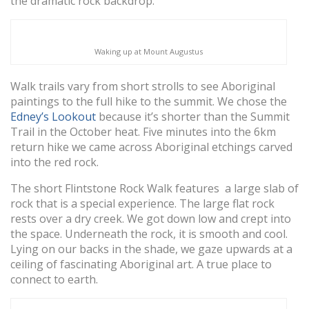
the dramatic rock backdrop.
Waking up at Mount Augustus
Walk trails vary from short strolls to see Aboriginal
paintings to the full hike to the summit. We chose the
Edney’s Lookout
because it’s shorter than the Summit
Trail in the October heat. Five minutes into the 6km
return hike we came across Aboriginal etchings carved
into the red rock.
The short Flintstone Rock Walk features a large slab of
rock that is a special experience. The large flat rock
rests over a dry creek. We got down low and crept into
the space. Underneath the rock, it is smooth and cool.
Lying on our backs in the shade, we gaze upwards at a
ceiling of fascinating Aboriginal art. A true place to
connect to earth.