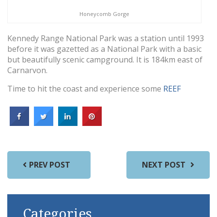
Honeycomb Gorge
Kennedy Range National Park was a station until 1993
before it was gazetted as a National Park with a basic
but beautifully scenic campground. It is 184km east of
Carnarvon.
Time to hit the coast and experience some
REEF
PREV POST
NEXT POST
Categories