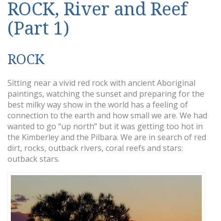
ROCK, River and Reef
(Part 1)
ROCK
Sitting near a vivid red rock with ancient Aboriginal
paintings, watching the sunset and preparing for the
best milky way show in the world has a feeling of
connection to the earth and how small we are. We had
wanted to go “up north” but it was getting too hot in
the Kimberley and the Pilbara. We are in search of red
dirt, rocks, outback rivers, coral reefs and stars:
outback stars.