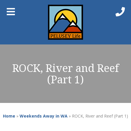
ROCK, River and Reef
(Part 1)
Home
»
Weekends Away in WA
»
ROCK, River and Reef (Part 1)