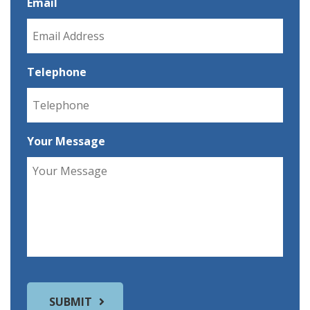
Email
Telephone
Your Message