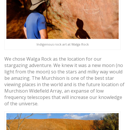
Indigenous rock art at Walga Rock
We chose Walga Rock as the location for our
stargazing adventure. We knew it was a new moon (no
light from the moon) so the stars and milky way would
be amazing. The Murchison is one of the best star
viewing places in the world and is the future location of
Murchison Widefield Array, an expanse of low
frequency telescopes that will increase our knowledge
of the universe.