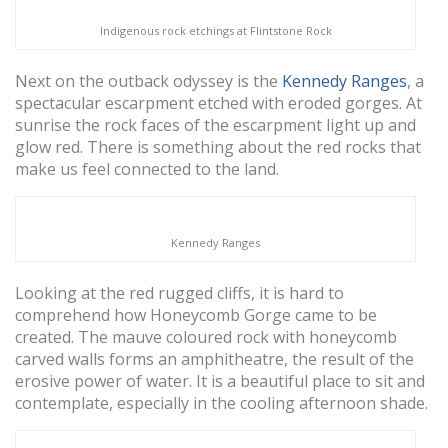
Indigenous rock etchings at Flintstone Rock
Next on the outback odyssey is the
Kennedy Ranges
, a
spectacular escarpment etched with eroded gorges. At
sunrise the rock faces of the escarpment light up and
glow red. There is something about the red rocks that
make us feel connected to the land.
Kennedy Ranges
Looking at the red rugged cliffs, it is hard to
comprehend how Honeycomb Gorge came to be
created. The mauve coloured rock with honeycomb
carved walls forms an amphitheatre, the result of the
erosive power of water. It is a beautiful place to sit and
contemplate, especially in the cooling afternoon shade.