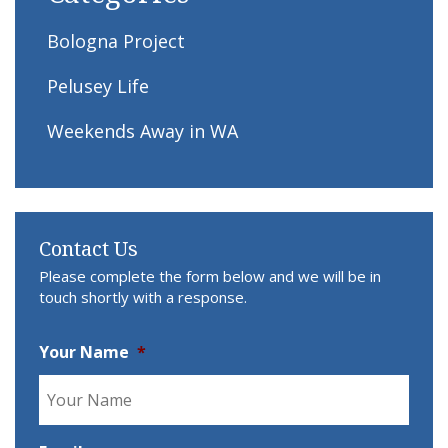
Bologna Project
Pelusey Life
Weekends Away in WA
Contact Us
Please complete the form below and we will be in
touch shortly with a response.
Your Name
*