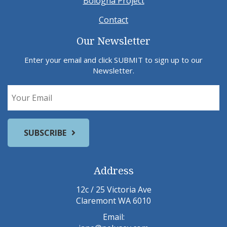
Bologna Project
Contact
Our Newsletter
Enter your email and click SUBMIT to sign up to our
Newsletter.
Address
12c / 25 Victoria Ave
Claremont WA 6010
Email: