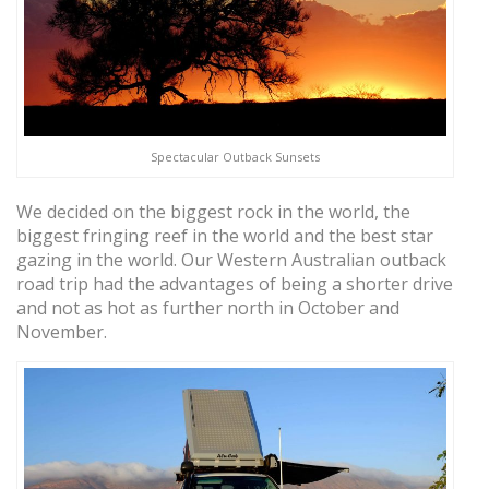
Spectacular Outback Sunsets
We decided on the biggest rock in the world, the
biggest fringing reef in the world and the best star
gazing in the world. Our Western Australian outback
road trip had the advantages of being a shorter drive
and not as hot as further north in October and
November.