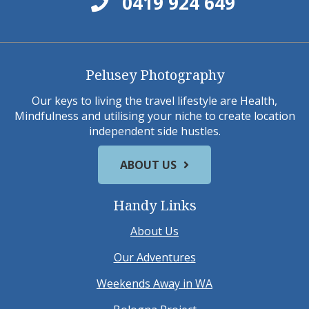
0419 924 649
Pelusey Photography
Our keys to living the travel lifestyle are Health,
Mindfulness and utilising your niche to create location
independent side hustles.
ABOUT US
Handy Links
About Us
Our Adventures
Weekends Away in WA