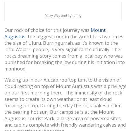
Milky Way and lightning
Our rock of choice for this journey was
Mount
Augustus
, the biggest rock in the world. It is two times
the size of Uluru. Burringurrah, as it’s known to the
local Wajarri people, is very significant culturally. The
rocks dreaming story comes from a local boy who was
punished for breaking the law during his initiation into
manhood.
Waking up in our Alucab rooftop tent to the vision of
cloud resting on top of Mount Augustus was a privilege
on our first morning there. The immensity of the rock
seems to create its own weather or at least cloud
forming on top. During the day the rock bakes under
the searing hot sun. Our campsite is at the Mount
Augustus Tourist Park, a large area of powered sites
and cabins complete with friendly wandering calves and