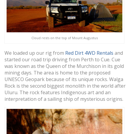
Cloud rests on the top of Mount Augustus
We loaded up our rig from
Red Dirt 4WD Rentals
and
started our road trip driving from Perth to Cue. Cue
was known as the Queen of the Murchison in its gold
mining days. The area is home to the proposed
UNESCO Geopark because of its unique rocks. Walga
Rock is the second biggest monolith in the world after
Uluru. The rock features Indigenous art and an
interpretation of a sailing ship of mysterious origins.