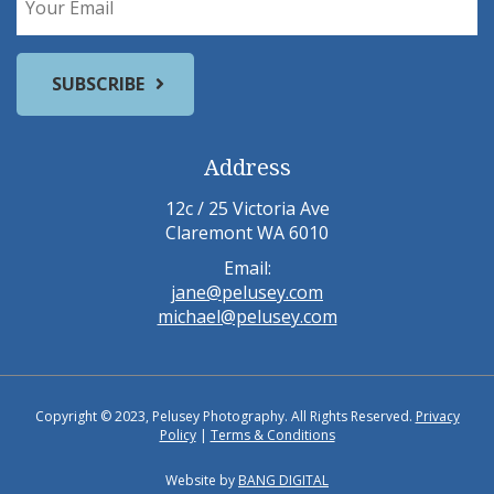
Address
12c / 25 Victoria Ave
Claremont WA 6010
Email:
jane@pelusey.com
michael@pelusey.com
Copyright © 2023, Pelusey Photography. All Rights Reserved.
Privacy
Policy
|
Terms & Conditions
Website by
BANG DIGITAL