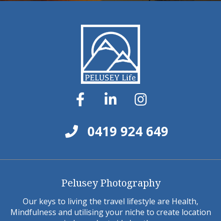
0419 924 649
Pelusey Photography
Our keys to living the travel lifestyle are Health,
Mindfulness and utilising your niche to create location