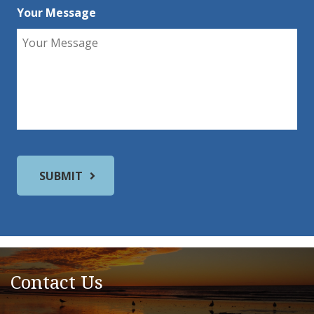
Your Message
Contact Us