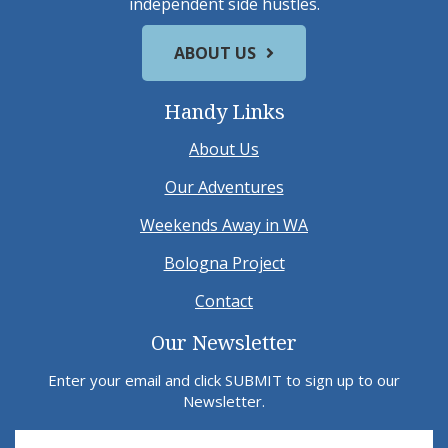
independent side hustles.
ABOUT US
Handy Links
About Us
Our Adventures
Weekends Away in WA
Bologna Project
Contact
Our Newsletter
Enter your email and click SUBMIT to sign up to our
Newsletter.