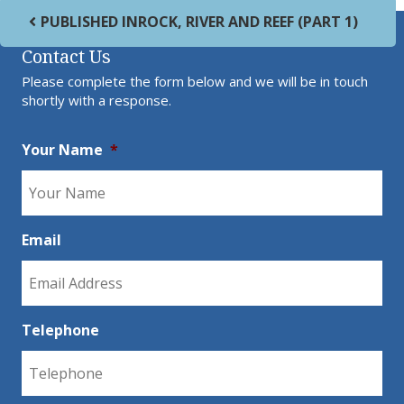
Post navigation
PUBLISHED IN
ROCK, RIVER AND REEF (PART 1)
Contact Us
Please complete the form below and we will be in touch
shortly with a response.
Your Name
*
Email
Telephone