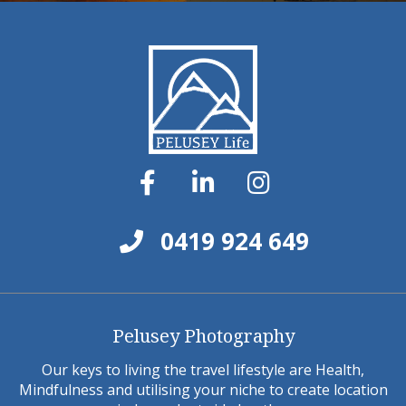
0419 924 649
Pelusey Photography
Our keys to living the travel lifestyle are Health,
Mindfulness and utilising your niche to create location