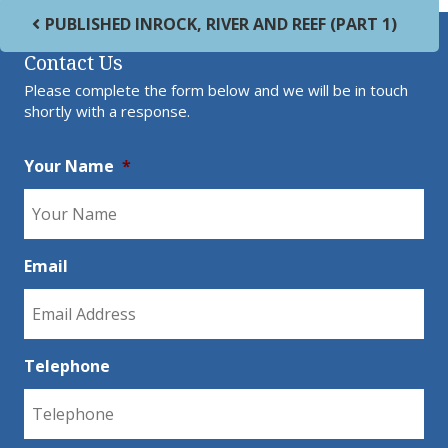
Post navigation
PUBLISHED IN
ROCK, RIVER AND REEF (PART 1)
Contact Us
Please complete the form below and we will be in touch
shortly with a response.
Your Name
*
Email
Telephone