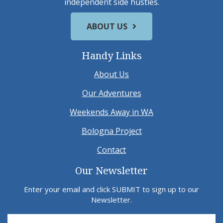
independent side hustles.
ABOUT US
Handy Links
About Us
Our Adventures
Weekends Away in WA
Bologna Project
Contact
Our Newsletter
Enter your email and click SUBMIT to sign up to our
Newsletter.