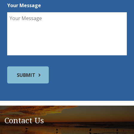
Your Message
Contact Us