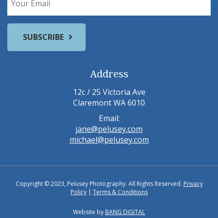
Address
12c / 25 Victoria Ave
Claremont WA 6010
Email:
jane@pelusey.com
michael@pelusey.com
Copyright © 2023, Pelusey Photography. All Rights Reserved.
Privacy
Policy
|
Terms & Conditions
Website by
BANG DIGITAL