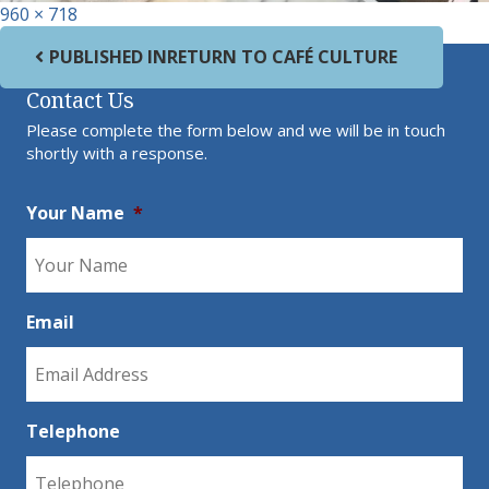
Full size
960 × 718
Post navigation
PUBLISHED IN
RETURN TO CAFÉ CULTURE
Contact Us
Please complete the form below and we will be in touch
shortly with a response.
Your Name
*
Email
Telephone