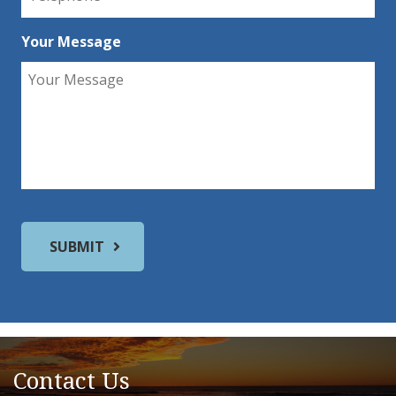
Your Message
Contact Us