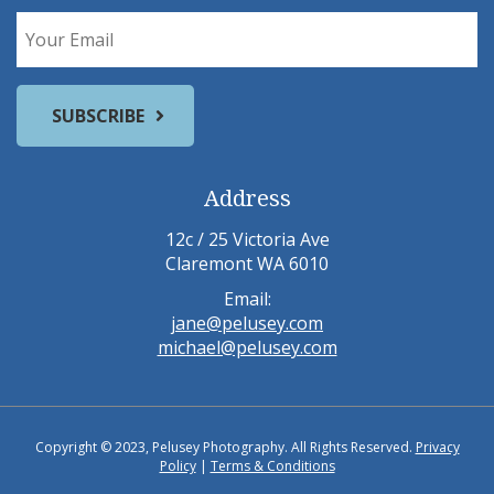
Address
12c / 25 Victoria Ave
Claremont WA 6010
Email:
jane@pelusey.com
michael@pelusey.com
Copyright © 2023, Pelusey Photography. All Rights Reserved.
Privacy
Policy
|
Terms & Conditions