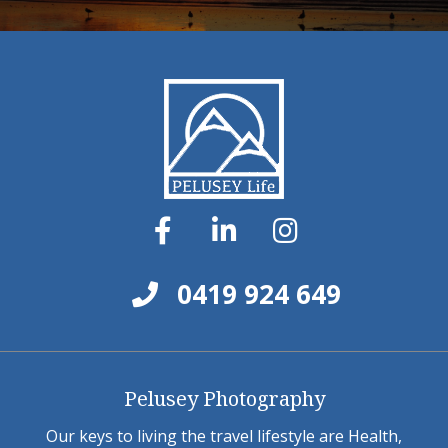
0419 924 649
Pelusey Photography
Our keys to living the travel lifestyle are Health,