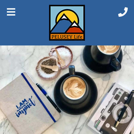
Previous Image
Next Image
Coffee 2