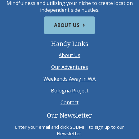
Mindfulness and utilising your niche to create location
independent side hustles.
ABOUT US
Handy Links
About Us
Our Adventures
Weekends Away in WA
Bologna Project
Contact
Our Newsletter
Enter your email and click SUBMIT to sign up to our
Newsletter.