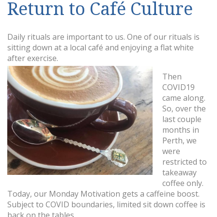
Return to Café Culture
Daily rituals are important to us. One of our rituals is
sitting down at a local café and enjoying a flat white
after exercise.
Then
COVID19
came along.
So, over the
last couple
months in
Perth, we
were
restricted to
takeaway
coffee only.
Today, our Monday Motivation gets a caffeine boost.
Subject to COVID boundaries, limited sit down coffee is
back on the tables.