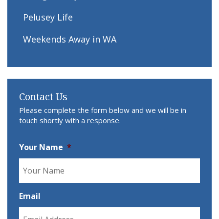
Pelusey Life
Weekends Away in WA
Contact Us
Please complete the form below and we will be in
touch shortly with a response.
Your Name
*
Email