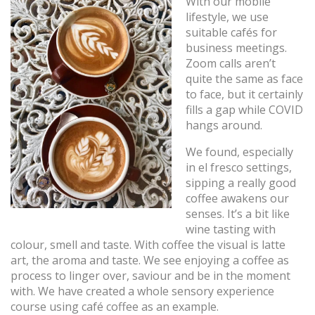
With our mobile
lifestyle, we use
suitable cafés for
business meetings.
Zoom calls aren’t
quite the same as face
to face, but it certainly
fills a gap while COVID
hangs around.
We found, especially
in el fresco settings,
sipping a really good
coffee awakens our
senses. It’s a bit like
wine tasting with
colour, smell and taste. With coffee the visual is latte
art, the aroma and taste. We see enjoying a coffee as
process to linger over, saviour and be in the moment
with. We have created a whole sensory experience
course using café coffee as an example.