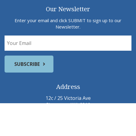
Our Newsletter
Enter your email and click SUBMIT to sign up to our
Newsletter.
Address
12c / 25 Victoria Ave
Claremont WA 6010
Email:
jane@pelusey.com
michael@pelusey.com