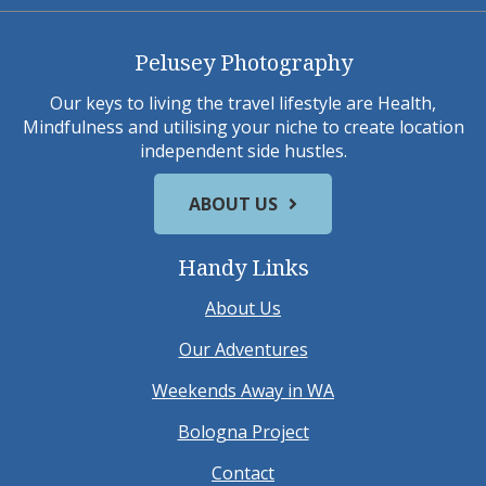
Pelusey Photography
Our keys to living the travel lifestyle are Health,
Mindfulness and utilising your niche to create location
independent side hustles.
ABOUT US
Handy Links
About Us
Our Adventures
Weekends Away in WA
Bologna Project
Contact