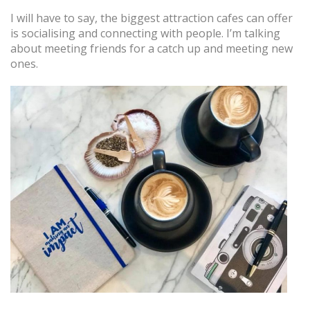
I will have to say, the biggest attraction cafes can offer
is socialising and connecting with people. I’m talking
about meeting friends for a catch up and meeting new
ones.