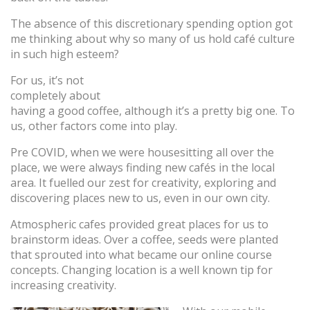
The absence of this discretionary spending option got
me thinking about why so many of us hold café culture
in such high esteem?
For us, it’s not
completely about
having a good coffee, although it’s a pretty big one. To
us, other factors come into play.
Pre COVID, when we were housesitting all over the
place, we were always finding new cafés in the local
area. It fuelled our zest for creativity, exploring and
discovering places new to us, even in our own city.
Atmospheric cafes provided great places for us to
brainstorm ideas. Over a coffee, seeds were planted
that sprouted into what became our online course
concepts. Changing location is a well known tip for
increasing creativity.