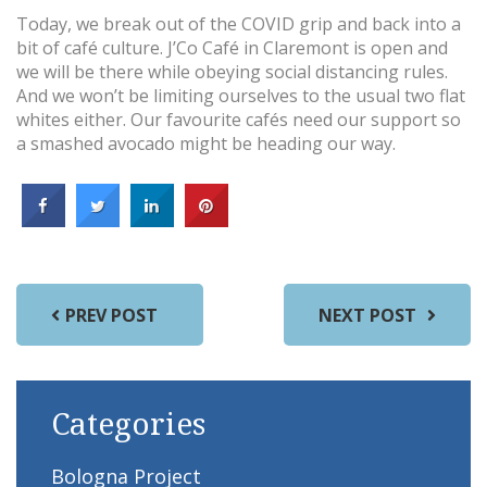
Today, we break out of the COVID grip and back into a
bit of café culture. J’Co Café in Claremont is open and
we will be there while obeying social distancing rules.
And we won’t be limiting ourselves to the usual two flat
whites either. Our favourite cafés need our support so
a smashed avocado might be heading our way.
PREV POST
NEXT POST
Categories
Bologna Project