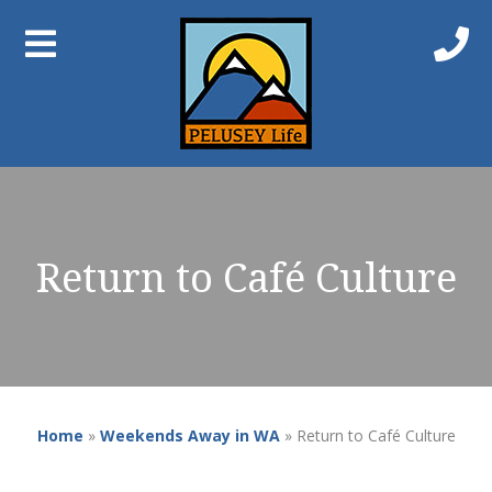
Return to Café Culture
Home
»
Weekends Away in WA
»
Return to Café Culture