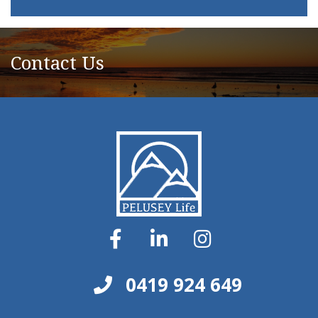
Contact Us
0419 924 649