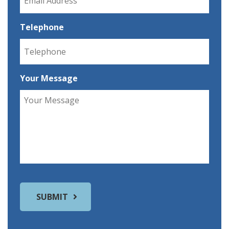
Telephone
Your Message