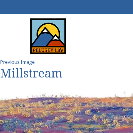
Previous Image
Millstream