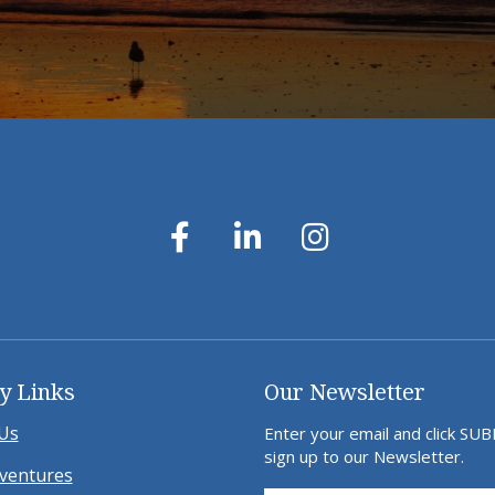
y Links
Our Newsletter
Us
Enter your email and click SU
sign up to our Newsletter.
ventures