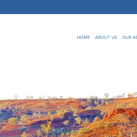
HOME
ABOUT US
OUR A