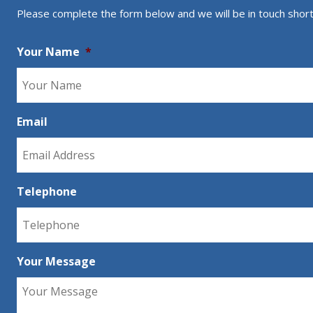
Please complete the form below and we will be in touch short
Your Name
*
Email
Telephone
Your Message