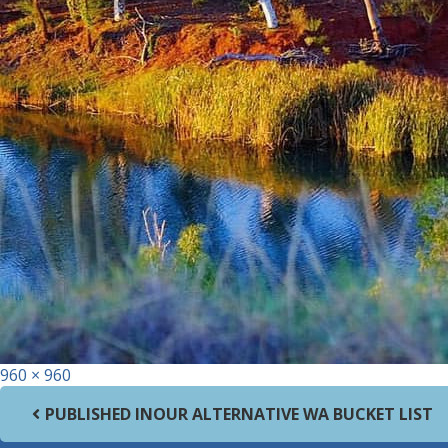
Full size
960 × 960
Post navigation
PUBLISHED IN
OUR ALTERNATIVE WA BUCKET LIST