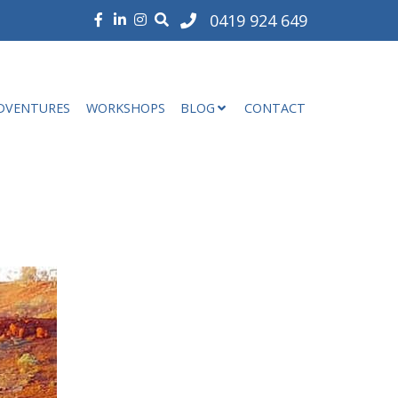
0419 924 649
DVENTURES
WORKSHOPS
BLOG
CONTACT