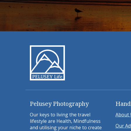
Pelusey Photography
Hand
Our keys to living the travel
About 
lifestyle are Health, Mindfulness
Our Ad
and utilising your niche to create