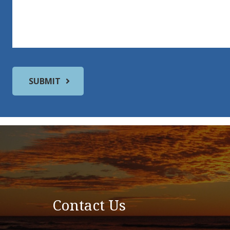
Contact Us