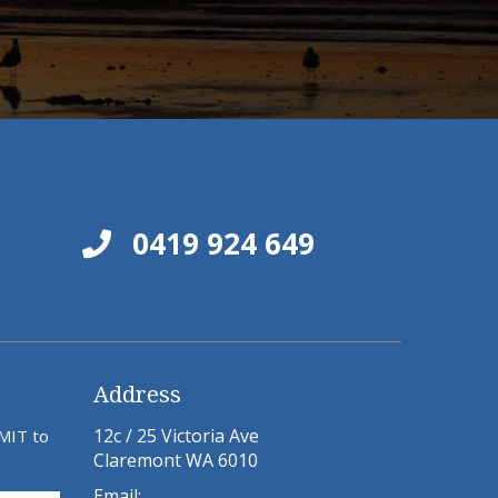
0419 924 649
Address
12c / 25 Victoria Ave
BMIT to
Claremont WA 6010
Email: