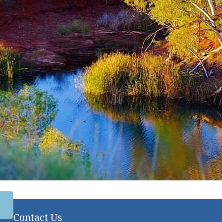
Contact Us