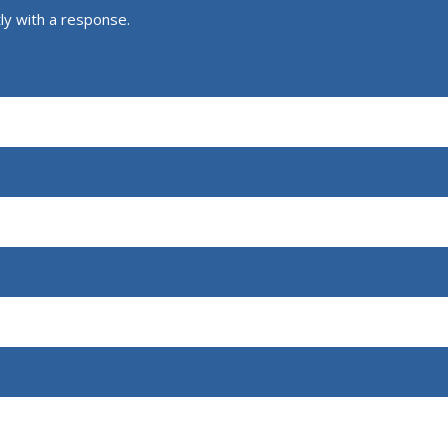
ly with a response.