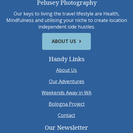
Pelusey Photography
Our keys to living the travel lifestyle are Health,
Mindfulness and utilising your niche to create location
independent side hustles.
ABOUT US
Handy Links
About Us
Our Adventures
Weekends Away in WA
Bologna Project
Contact
Our Newsletter