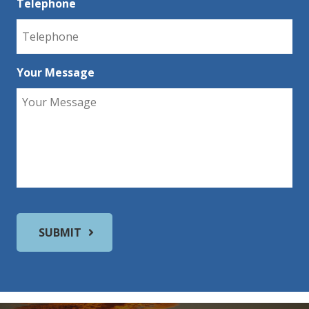
Telephone
Your Message