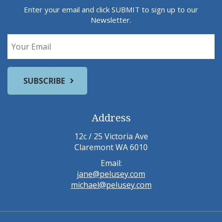
Enter your email and click SUBMIT to sign up to our
Newsletter.
Address
12c / 25 Victoria Ave
Claremont WA 6010
Email:
jane@pelusey.com
michael@pelusey.com