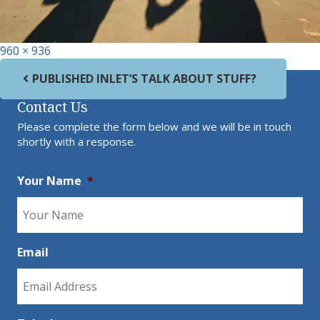
Full size
960 × 936
Post navigation
PUBLISHED IN
LET’S TALK ABOUT STUFF?
Contact Us
Please complete the form below and we will be in touch
shortly with a response.
Your Name
*
Email