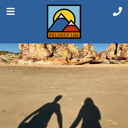
At home