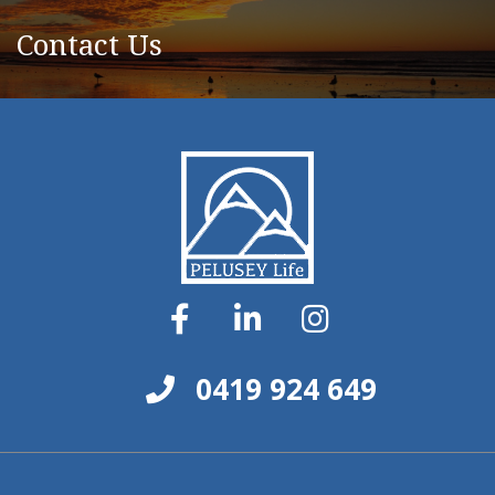
Contact Us
0419 924 649