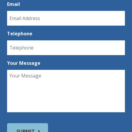
Email
Telephone
Your Message