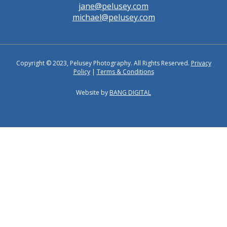
jane@pelusey.com
michael@pelusey.com
Copyright © 2023, Pelusey Photography. All Rights Reserved.
Privacy
Policy
|
Terms & Conditions
Website by
BANG DIGITAL