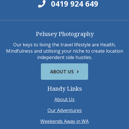
0419 924 649
Pelusey Photography
Our keys to living the travel lifestyle are Health,
Mindfulness and utilising your niche to create location
independent side hustles.
ABOUT US
Handy Links
About Us
Our Adventures
Weekends Away in WA