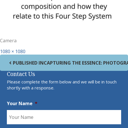
Camera
Full size
1080 × 1080
Post navigation
PUBLISHED IN
CAPTURING THE ESSENCE: PHOTOGR
Contact Us
Please complete the form below and we will be in touch
shortly with a response.
Your Name
*