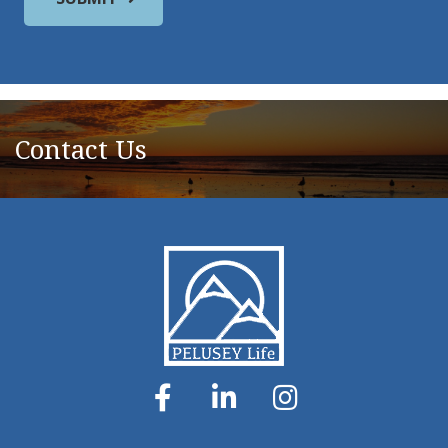
Contact Us