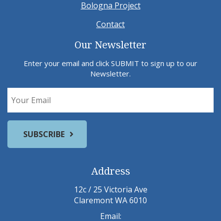
Bologna Project
Contact
Our Newsletter
Enter your email and click SUBMIT to sign up to our
Newsletter.
Address
12c / 25 Victoria Ave
Claremont WA 6010
Email: