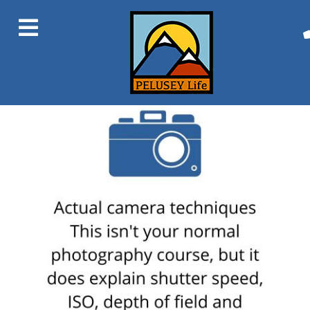
Previous Image
Next Image
9