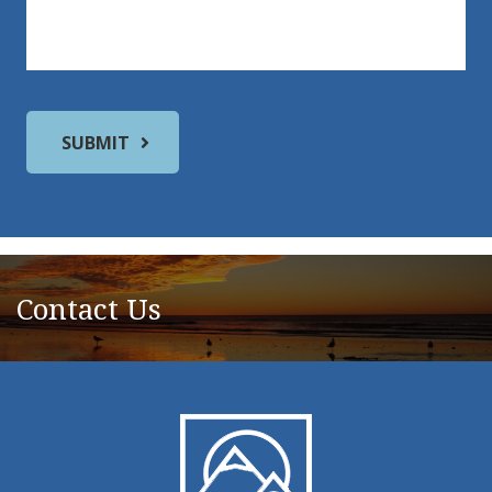
Contact Us