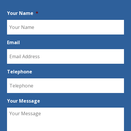
Your Name
*
Email
Telephone
Your Message