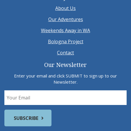
About Us
Our Adventures
Weekends Away in WA
Bologna Project
Contact
Our Newsletter
Enter your email and click SUBMIT to sign up to our
Newsletter.