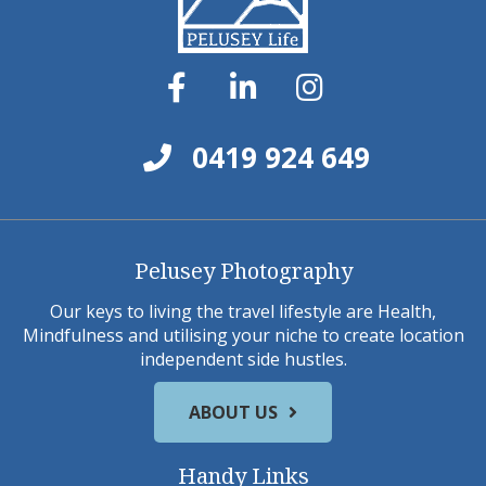
0419 924 649
Pelusey Photography
Our keys to living the travel lifestyle are Health,
Mindfulness and utilising your niche to create location
independent side hustles.
ABOUT US
Handy Links