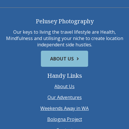
Pelusey Photography
Our keys to living the travel lifestyle are Health,
Mindfulness and utilising your niche to create location
independent side hustles.
ABOUT US
Handy Links
About Us
Our Adventures
Weekends Away in WA
Bologna Project