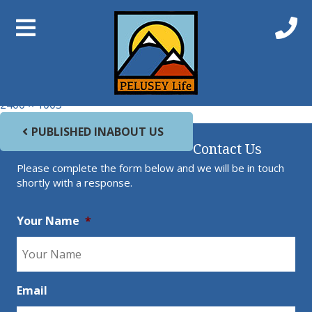
Previous Image
Next Image
Mornington_sized
Full size
2400 × 1003
Post navigation
PUBLISHED IN
ABOUT US
Contact Us
Please complete the form below and we will be in touch
shortly with a response.
Your Name
*
Email