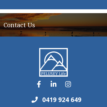
Contact Us
0419 924 649