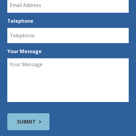
Telephone
Your Message