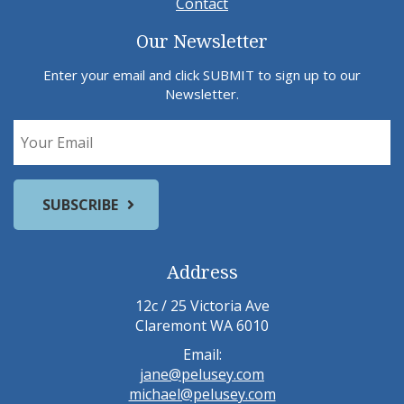
Contact
Our Newsletter
Enter your email and click SUBMIT to sign up to our
Newsletter.
Address
12c / 25 Victoria Ave
Claremont WA 6010
Email:
jane@pelusey.com
michael@pelusey.com