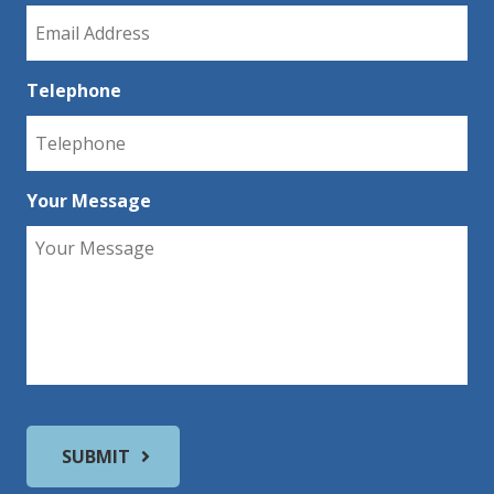
Telephone
Your Message