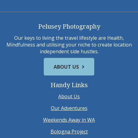
Pelusey Photography
Our keys to living the travel lifestyle are Health,
Mindfulness and utilising your niche to create location
independent side hustles.
ABOUT US
Handy Links
About Us
Our Adventures
Weekends Away in WA
Bologna Project