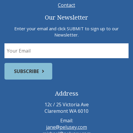
Contact
Our Newsletter
Enter your email and click SUBMIT to sign up to our
Newsletter.
Address
12c / 25 Victoria Ave
Claremont WA 6010
Email:
jane@pelusey.com