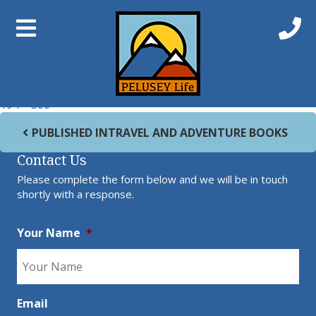
Previous Image
Next Image
vagabonding-book
Full size
194 × 300
Post navigation
PUBLISHED IN
TRAVEL AND ADVENTURE BOOKS
Contact Us
Please complete the form below and we will be in touch
shortly with a response.
Your Name
*
Email