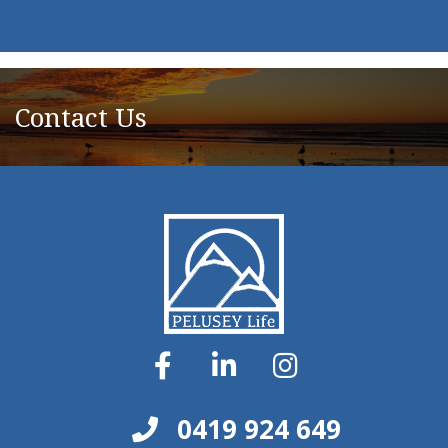
Contact Us
0419 924 649