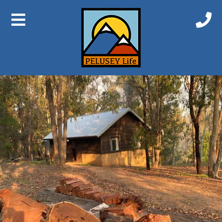
Next Image
Balinga Cabin