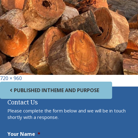
Full size
720 × 960
Post navigation
PUBLISHED IN
THEME AND PURPOSE
Contact Us
Please complete the form below and we will be in touch
shortly with a response.
Your Name
*