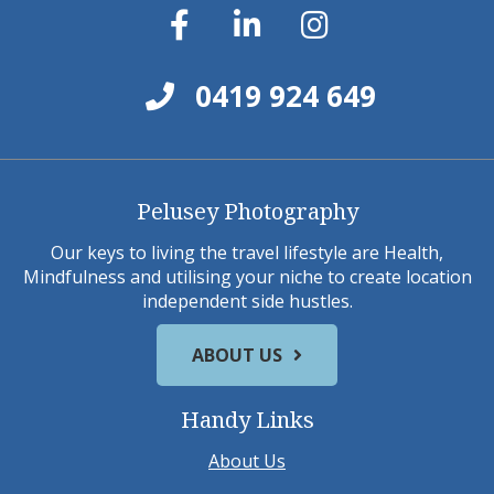
0419 924 649
Pelusey Photography
Our keys to living the travel lifestyle are Health,
Mindfulness and utilising your niche to create location
independent side hustles.
ABOUT US
Handy Links
About Us