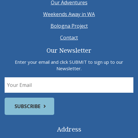
Our Adventures
Weekends Away in WA
Bologna Project
Contact
Our Newsletter
Enter your email and click SUBMIT to sign up to our
Newsletter.
Address