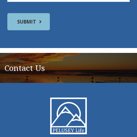
Contact Us