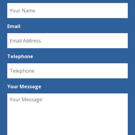
Email
Telephone
Your Message