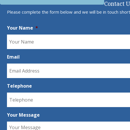
Contact 
Please complete the form below and we will be in touch short
Your Name
*
Email
Telephone
Your Message