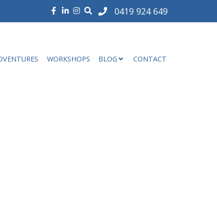
0419 924 649
DVENTURES
WORKSHOPS
BLOG
CONTACT