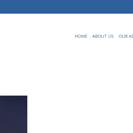
HOME
ABOUT US
OUR A