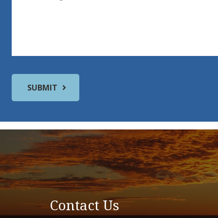
Contact Us