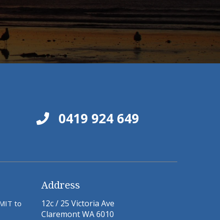
0419 924 649
Address
12c / 25 Victoria Ave
BMIT to
Claremont WA 6010