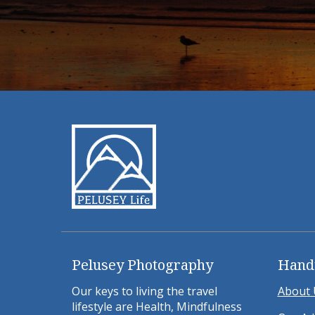
Pelusey Photography
Hand
Our keys to living the travel
About 
lifestyle are Health, Mindfulness