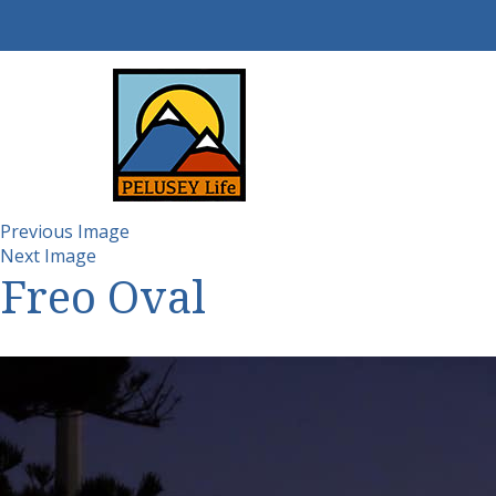
Previous Image
Next Image
Freo Oval