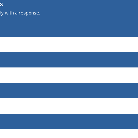
Us
ly with a response.