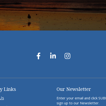
y Links
Our Newsletter
Us
Enter your email and click SU
sign up to our Newsletter.