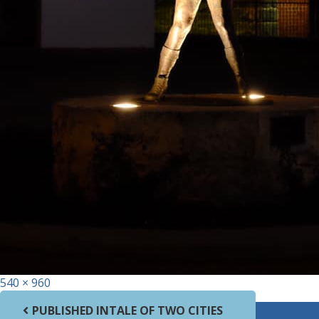
Full size
540 × 960
Post navigation
PUBLISHED IN
TALE OF TWO CITIES