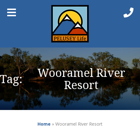
Wooramel River
Tag:
Resort
Home
»
Wooramel River Resort