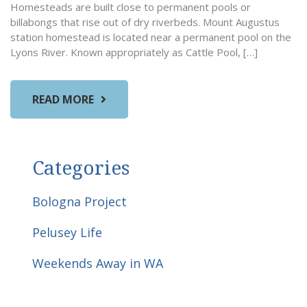
Homesteads are built close to permanent pools or
billabongs that rise out of dry riverbeds. Mount Augustus
station homestead is located near a permanent pool on the
Lyons River. Known appropriately as Cattle Pool, […]
READ MORE
Categories
Bologna Project
Pelusey Life
Weekends Away in WA