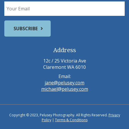
Address
12c / 25 Victoria Ave
Claremont WA 6010
Email:
jane@pelusey.com
michael@pelusey.com
Copyright © 2023, Pelusey Photography. All Rights Reserved.
Privacy
Policy
|
Terms & Conditions