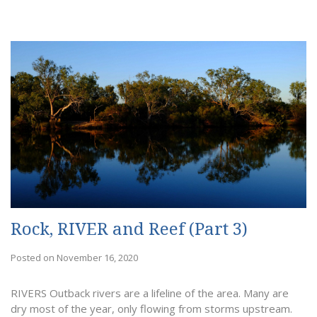
Rock, RIVER and Reef (Part 3)
Posted on November 16, 2020
RIVERS Outback rivers are a lifeline of the area. Many are
dry most of the year, only flowing from storms upstream.