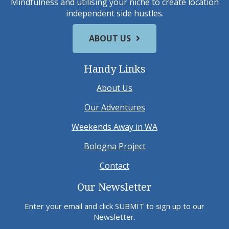
Mindfulness and utilising your niche to create location
independent side hustles.
ABOUT US
Handy Links
About Us
Our Adventures
Weekends Away in WA
Bologna Project
Contact
Our Newsletter
Enter your email and click SUBMIT to sign up to our
Newsletter.