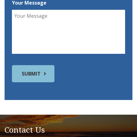
Your Message
Contact Us