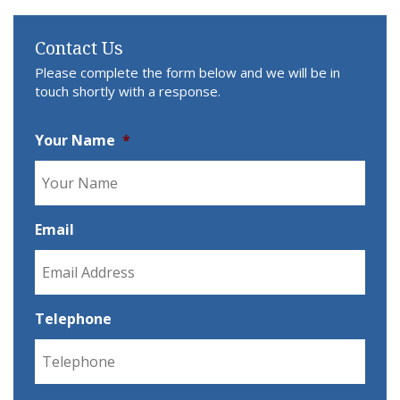
Contact Us
Please complete the form below and we will be in
touch shortly with a response.
Your Name
*
Email
Telephone