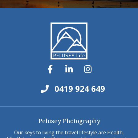
0419 924 649
Pelusey Photography
Our keys to living the travel lifestyle are Health,