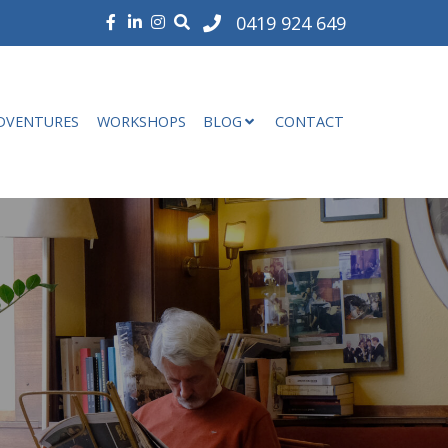
0419 924 649
DVENTURES
WORKSHOPS
BLOG
CONTACT