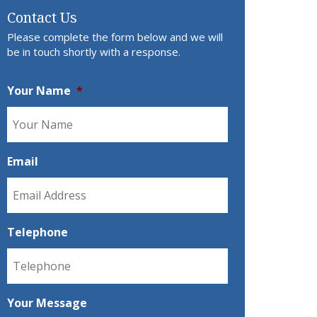
Contact Us
Please complete the form below and we will
be in touch shortly with a response.
Your Name
*
Email
Telephone
Your Message