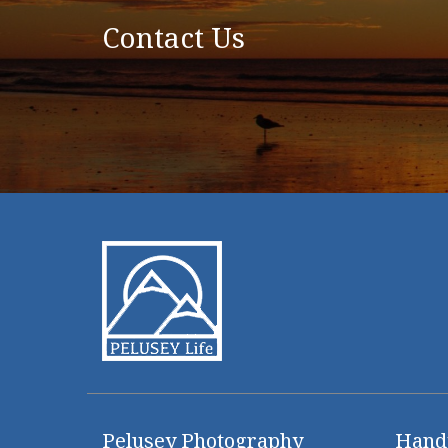
Contact Us
Pelusey Photography
Hand