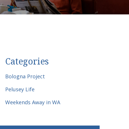
Categories
Bologna Project
Pelusey Life
Weekends Away in WA