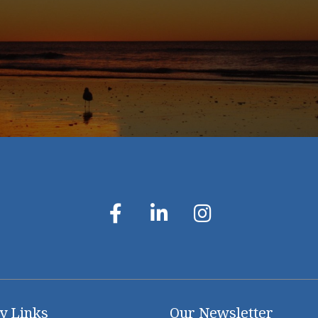
y Links
Our Newsletter