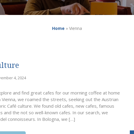
Home
»
Vienna
ulture
vember 4, 2024
xplore and find great cafes for our morning coffee at home
n Vienna, we roamed the streets, seeking out the Austrian
toric Café culture. We found old cafes, new cafes, famous
es and the not so well-known cafes. In our search, we
del connoisseurs. In Bologna, we […]