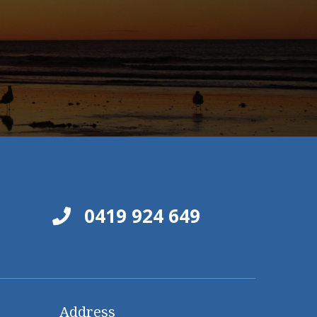
0419 924 649
Address