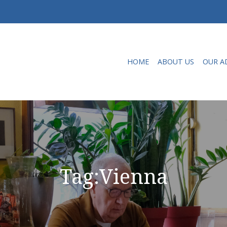
HOME
ABOUT US
OUR A
Tag:
Vienna