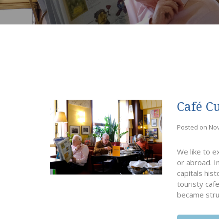
Café C
Posted on No
We like to e
or abroad. I
capitals his
touristy caf
became stru