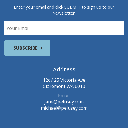
Enter your email and click SUBMIT to sign up to our
Newsletter.
Address
12c / 25 Victoria Ave
Claremont WA 6010
Email:
jane@pelusey.com
michael@pelusey.com