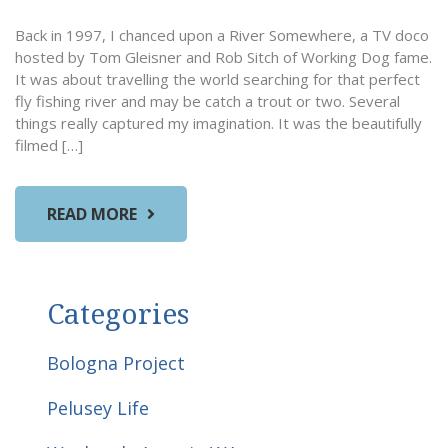
Back in 1997, I chanced upon a River Somewhere, a TV doco
hosted by Tom Gleisner and Rob Sitch of Working Dog fame.
It was about travelling the world searching for that perfect
fly fishing river and may be catch a trout or two. Several
things really captured my imagination. It was the beautifully
filmed […]
READ MORE
Categories
Bologna Project
Pelusey Life