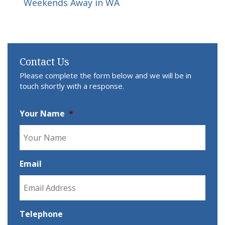
Weekends Away in WA
Contact Us
Please complete the form below and we will be in
touch shortly with a response.
Your Name
*
Email
Telephone