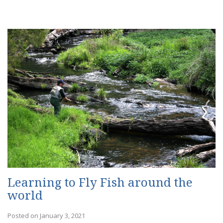
Learning to Fly Fish around the
world
Posted on January 3, 2021