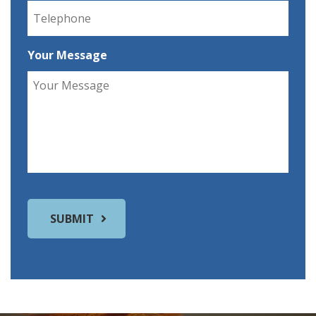
Your Message