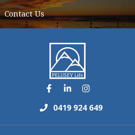
Contact Us
0419 924 649