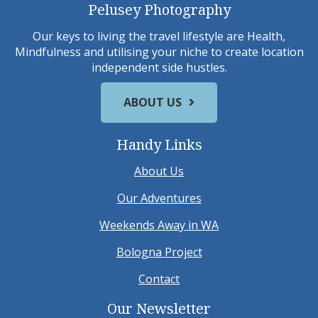
Pelusey Photography
Our keys to living the travel lifestyle are Health,
Mindfulness and utilising your niche to create location
independent side hustles.
ABOUT US
Handy Links
About Us
Our Adventures
Weekends Away in WA
Bologna Project
Contact
Our Newsletter