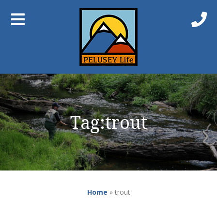
Tag:
trout
Home
»
trout