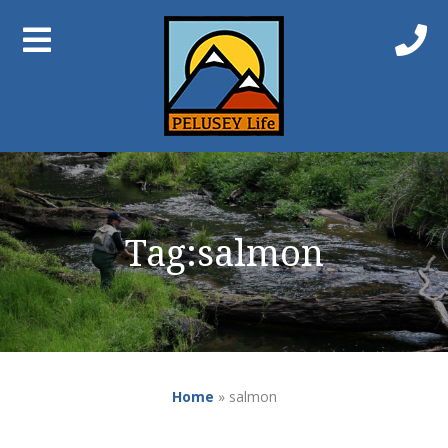
Tag:
salmon
Home
»
salmon