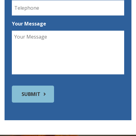
Your Message