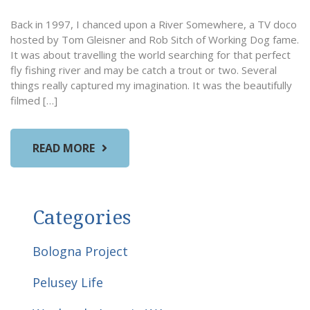
Back in 1997, I chanced upon a River Somewhere, a TV doco
hosted by Tom Gleisner and Rob Sitch of Working Dog fame.
It was about travelling the world searching for that perfect
fly fishing river and may be catch a trout or two. Several
things really captured my imagination. It was the beautifully
filmed […]
READ MORE
Categories
Bologna Project
Pelusey Life