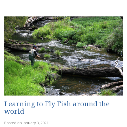
Learning to Fly Fish around the
world
Posted on January 3, 2021