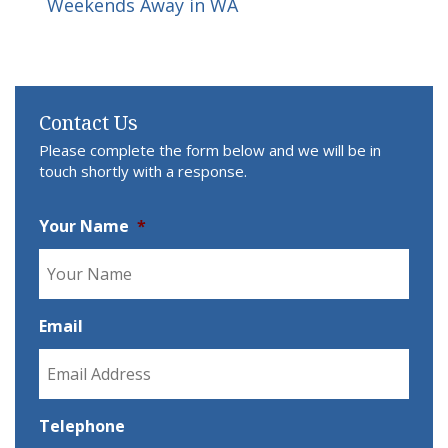
Weekends Away in WA
Contact Us
Please complete the form below and we will be in
touch shortly with a response.
Your Name
*
Email
Telephone