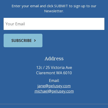
Enter your email and click SUBMIT to sign up to our
Newsletter.
Address
12c / 25 Victoria Ave
Claremont WA 6010
Email:
jane@pelusey.com
michael@pelusey.com