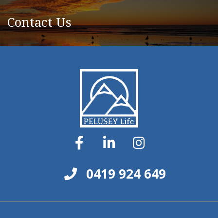
Contact Us
0419 924 649