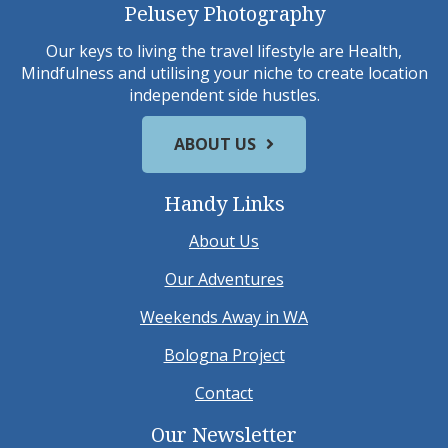
Pelusey Photography
Our keys to living the travel lifestyle are Health,
Mindfulness and utilising your niche to create location
independent side hustles.
ABOUT US
Handy Links
About Us
Our Adventures
Weekends Away in WA
Bologna Project
Contact
Our Newsletter