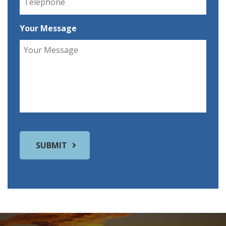
Your Message