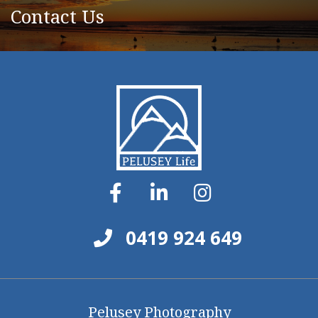
Contact Us
0419 924 649
Pelusey Photography