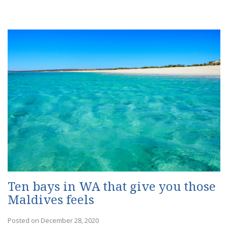
Ten bays in WA that give you those
Maldives feels
Posted on December 28, 2020