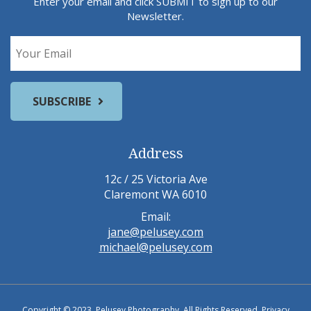
Enter your email and click SUBMIT to sign up to our
Newsletter.
Address
12c / 25 Victoria Ave
Claremont WA 6010
Email:
jane@pelusey.com
michael@pelusey.com
Copyright © 2023, Pelusey Photography. All Rights Reserved.
Privacy