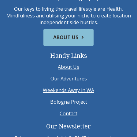
Our keys to living the travel lifestyle are Health,
Mindfulness and utilising your niche to create location
independent side hustles.
ABOUT US
Handy Links
About Us
Our Adventures
Weekends Away in WA
Bologna Project
Contact
Our Newsletter