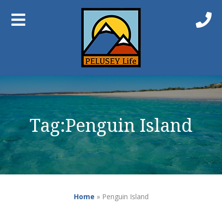
Tag:
Penguin Island
Home
»
Penguin Island