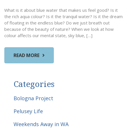
What is it about blue water that makes us feel good? Is it
the rich aqua colour? Is it the tranquil water? Is it the dream
of floating in the endless blue? Do we just breath out
because of the beauty of nature? When we look at how
colour affects our mental state, sky blue, […]
READ MORE
Categories
Bologna Project
Pelusey Life
Weekends Away in WA