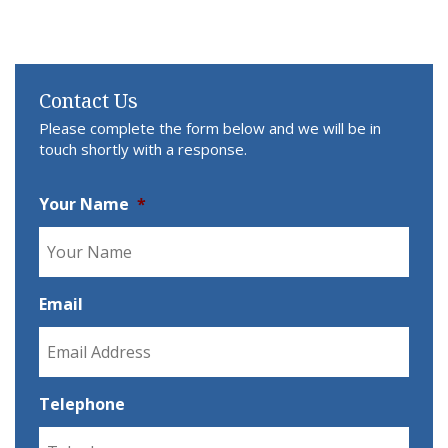
Contact Us
Please complete the form below and we will be in
touch shortly with a response.
Your Name
*
Email
Telephone