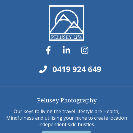
0419 924 649
Pelusey Photography
Our keys to living the travel lifestyle are Health,
Mindfulness and utilising your niche to create location
independent side hustles.