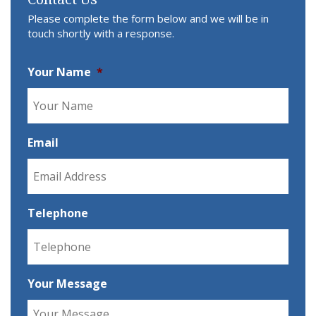
Please complete the form below and we will be in
touch shortly with a response.
Your Name
*
Email
Telephone
Your Message