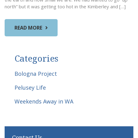
north” but it was getting too hot in the Kimberley and […]
READ MORE
Categories
Bologna Project
Pelusey Life
Weekends Away in WA
Contact Us