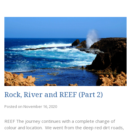
Rock, River and REEF (Part 2)
Posted on November 16, 2020
REEF The journey continues with a complete change of
colour and location. We went from the deep red dirt roads,