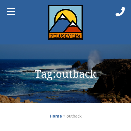
Tag:
outback
Home
»
outback