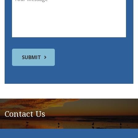
Contact Us