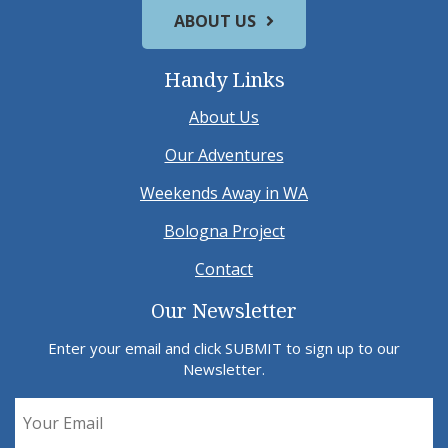
ABOUT US
Handy Links
About Us
Our Adventures
Weekends Away in WA
Bologna Project
Contact
Our Newsletter
Enter your email and click SUBMIT to sign up to our
Newsletter.