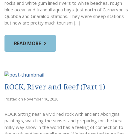
rocks and white gum lined rivers to white beaches, rough
blue ocean and tranquil aqua bays. Just north of Carnarvon is
Quobba and Gnaraloo Stations. They were sheep stations
but now are pretty much tourism […]
READ MORE
ROCK, River and Reef (Part 1)
Posted on November 16, 2020
ROCK Sitting near a vivid red rock with ancient Aboriginal
paintings, watching the sunset and preparing for the best
milky way show in the world has a feeling of connection to
the earth and how small we are. We had wanted to go “up