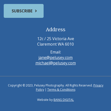
Address
12c / 25 Victoria Ave
Claremont WA 6010
Email:
jane@pelusey.com
michael@pelusey.com
Copyright © 2023, Pelusey Photography. All Rights Reserved.
Privacy
Policy
|
Terms & Conditions
Website by
BANG DIGITAL