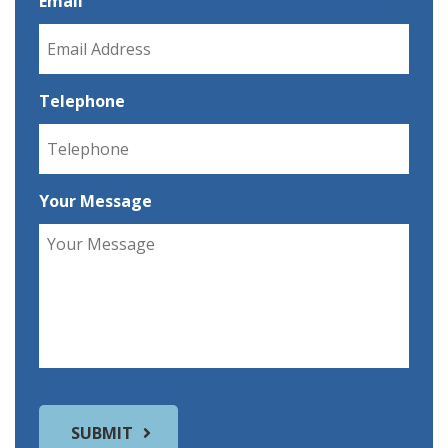
Email
Telephone
Your Message