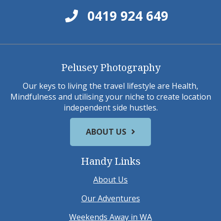
0419 924 649
Pelusey Photography
Our keys to living the travel lifestyle are Health,
Mindfulness and utilising your niche to create location
independent side hustles.
ABOUT US
Handy Links
About Us
Our Adventures
Weekends Away in WA