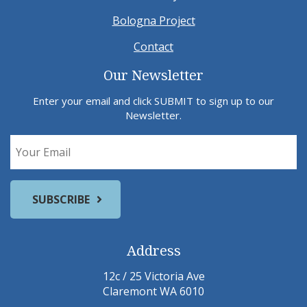
Bologna Project
Contact
Our Newsletter
Enter your email and click SUBMIT to sign up to our
Newsletter.
Address
12c / 25 Victoria Ave
Claremont WA 6010