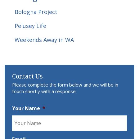
Bologna Project
Pelusey Life
Weekends Away in WA
Contact Us
Please complete the form below and we will be in
touch shortly with a response.
Your Name
*