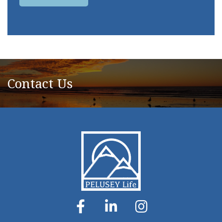
Contact Us