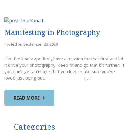
Manifesting in Photography
Posted on September 28, 2020
Live the landscape first, have a passion for that first and let
it drive your photography. Keep fit and go that bit further. If
you don’t get an image that you love, make sure you’ve
loved just being out. […]
READ MORE
Categories