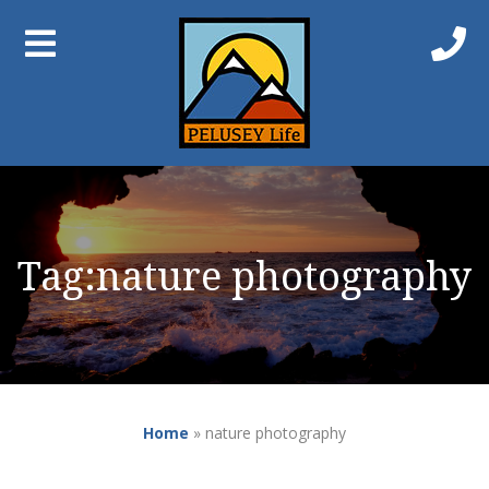
Tag:
nature photography
Home
»
nature photography