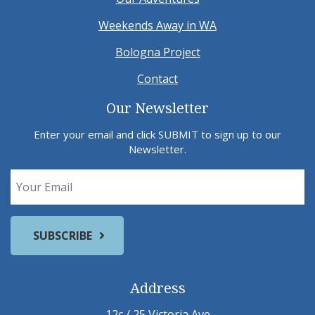
Weekends Away in WA
Bologna Project
Contact
Our Newsletter
Enter your email and click SUBMIT to sign up to our
Newsletter.
Address
12c / 25 Victoria Ave