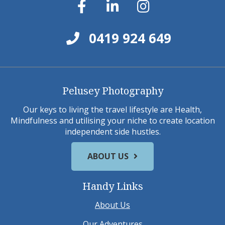
0419 924 649
Pelusey Photography
Our keys to living the travel lifestyle are Health,
Mindfulness and utilising your niche to create location
independent side hustles.
ABOUT US
Handy Links
About Us
Our Adventures