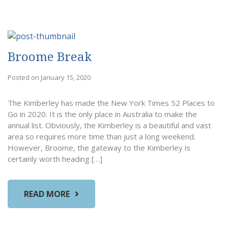
Broome Break
Posted on January 15, 2020
The Kimberley has made the New York Times 52 Places to
Go in 2020. It is the only place in Australia to make the
annual list. Obviously, the Kimberley is a beautiful and vast
area so requires more time than just a long weekend.
However, Broome, the gateway to the Kimberley is
certainly worth heading […]
READ MORE