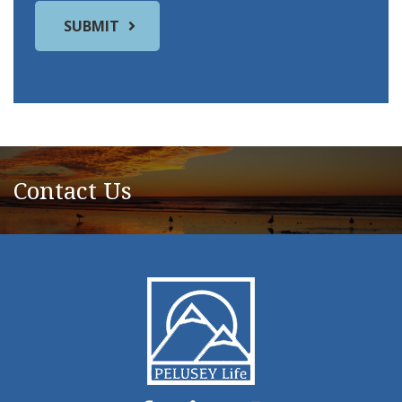
Contact Us