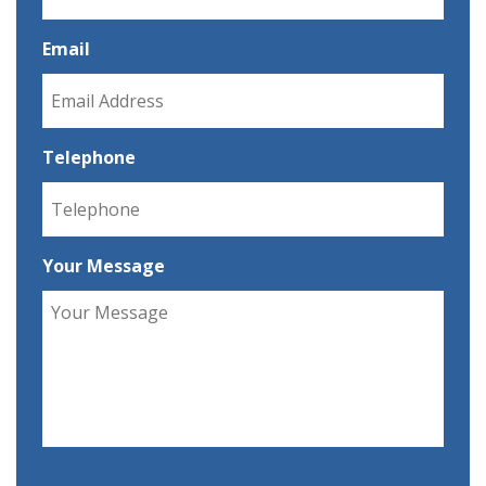
Email
Telephone
Your Message