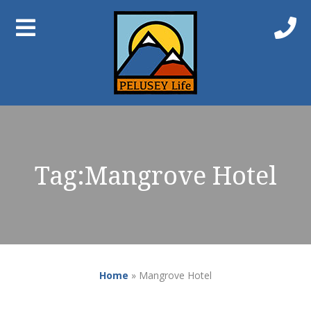
Tag:
Mangrove Hotel
Home
»
Mangrove Hotel