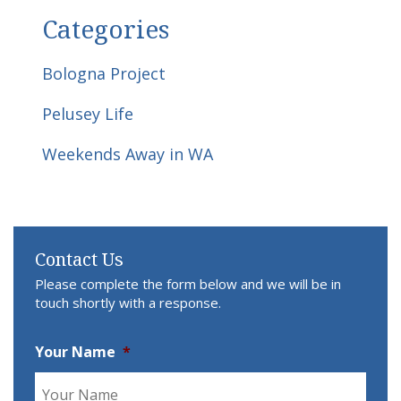
Categories
Bologna Project
Pelusey Life
Weekends Away in WA
Contact Us
Please complete the form below and we will be in
touch shortly with a response.
Your Name
*