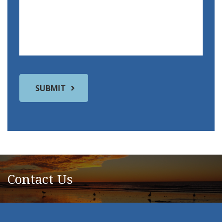
Contact Us