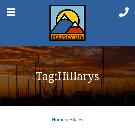
Tag:
Hillarys
Home
»
Hillarys