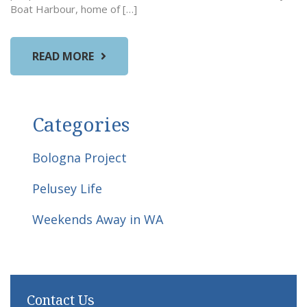
Boat Harbour, home of […]
READ MORE
Categories
Bologna Project
Pelusey Life
Weekends Away in WA
Contact Us