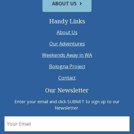
ABOUT US
Handy Links
About Us
Our Adventures
Weekends Away in WA
Bologna Project
Contact
Our Newsletter
Enter your email and click SUBMIT to sign up to our
Newsletter.