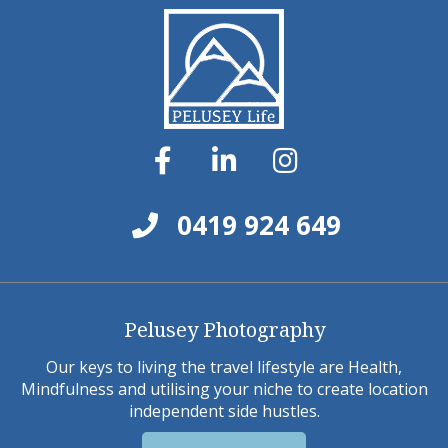
0419 924 649
Pelusey Photography
Our keys to living the travel lifestyle are Health,
Mindfulness and utilising your niche to create location
independent side hustles.