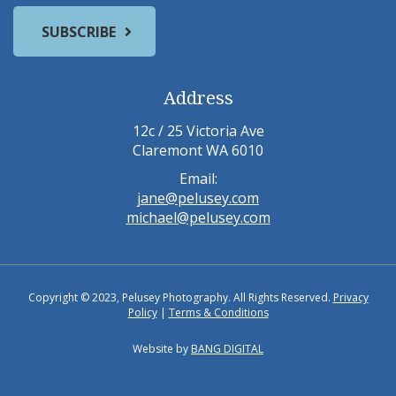
Address
12c / 25 Victoria Ave
Claremont WA 6010
Email:
jane@pelusey.com
michael@pelusey.com
Copyright © 2023, Pelusey Photography. All Rights Reserved.
Privacy
Policy
|
Terms & Conditions
Website by
BANG DIGITAL