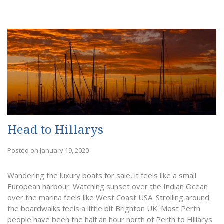
Head to Hillarys
Posted on January 19, 2020
Wandering the luxury boats for sale, it feels like a small
European harbour. Watching sunset over the Indian Ocean
over the marina feels like West Coast USA. Strolling around
the boardwalks feels a little bit Brighton UK. Most Perth
people have been the half an hour north of Perth to Hillarys