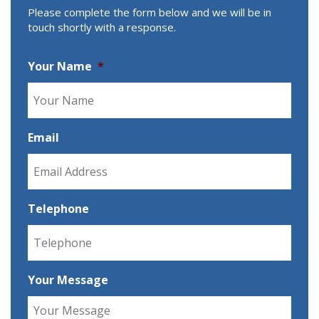
Please complete the form below and we will be in
touch shortly with a response.
Your Name
*
Email
Telephone
Your Message