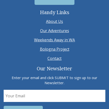
Handy Links
About Us
Our Adventures
Weekends Away in WA
Bologna Project
Contact
Our Newsletter
Enter your email and click SUBMIT to sign up to our
Newsletter.