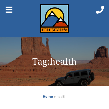
Tag:
health
Home
»
health