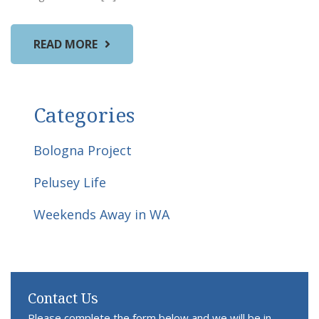
READ MORE
Categories
Bologna Project
Pelusey Life
Weekends Away in WA
Contact Us
Please complete the form below and we will be in