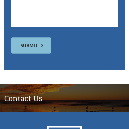
Contact Us