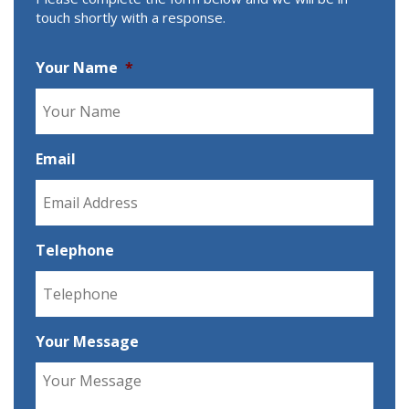
touch shortly with a response.
Your Name
*
Email
Telephone
Your Message