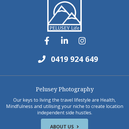
0419 924 649
Pelusey Photography
Our keys to living the travel lifestyle are Health,
Mindfulness and utilising your niche to create location
independent side hustles.
ABOUT US