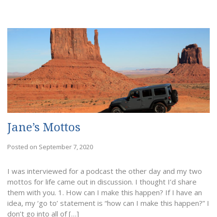
Jane’s Mottos
Posted on September 7, 2020
I was interviewed for a podcast the other day and my two
mottos for life came out in discussion. I thought I’d share
them with you. 1. How can I make this happen? If I have an
idea, my ‘go to’ statement is “how can I make this happen?” I
don’t go into all of […]