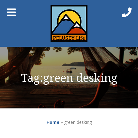
Tag:
green desking
Home
»
green desking