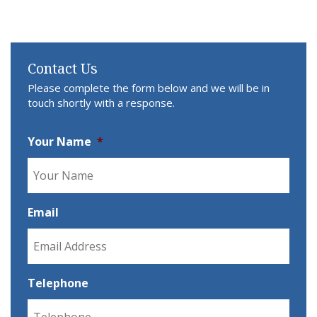
Contact Us
Please complete the form below and we will be in
touch shortly with a response.
Your Name
*
Email
Telephone