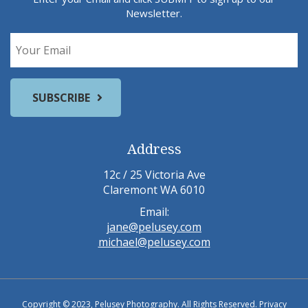
Newsletter.
Address
12c / 25 Victoria Ave
Claremont WA 6010
Email:
jane@pelusey.com
michael@pelusey.com
Copyright © 2023, Pelusey Photography. All Rights Reserved.
Privacy