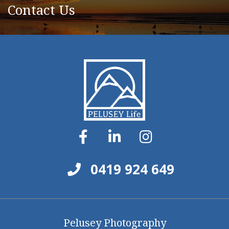
Contact Us
0419 924 649
Pelusey Photography