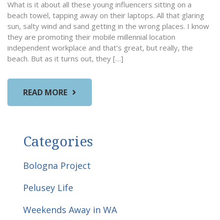
What is it about all these young influencers sitting on a
beach towel, tapping away on their laptops. All that glaring
sun, salty wind and sand getting in the wrong places. I know
they are promoting their mobile millennial location
independent workplace and that’s great, but really, the
beach. But as it turns out, they […]
READ MORE
Categories
Bologna Project
Pelusey Life
Weekends Away in WA