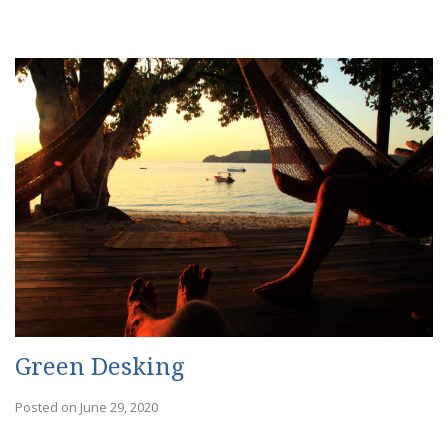
Green Desking
Posted on June 29, 2020