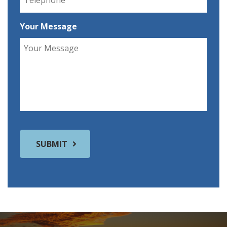
Your Message