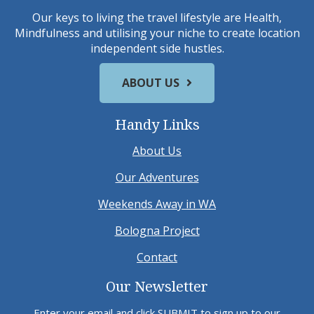
Our keys to living the travel lifestyle are Health,
Mindfulness and utilising your niche to create location
independent side hustles.
ABOUT US
Handy Links
About Us
Our Adventures
Weekends Away in WA
Bologna Project
Contact
Our Newsletter
Enter your email and click SUBMIT to sign up to our