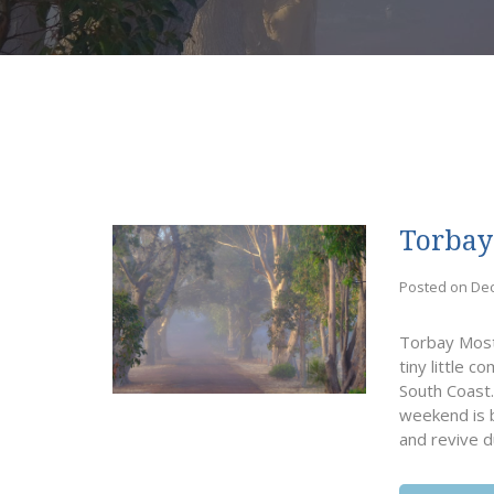
Torbay
Posted on De
Torbay Most 
tiny little
South Coast.
weekend is b
and revive d