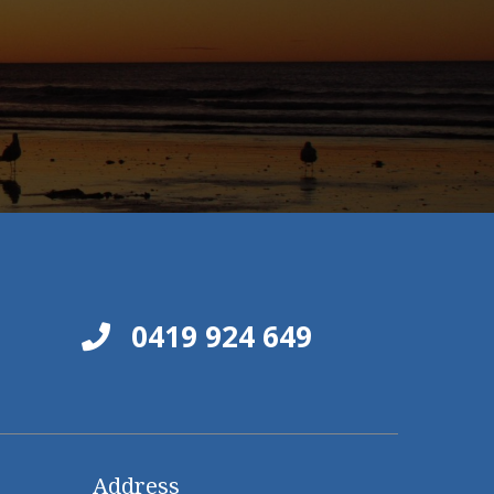
0419 924 649
Address