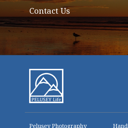
Contact Us
Pelusey Photography
Hand