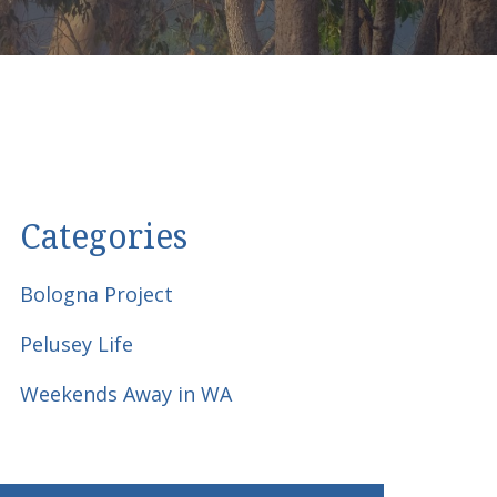
Categories
Bologna Project
Pelusey Life
Weekends Away in WA