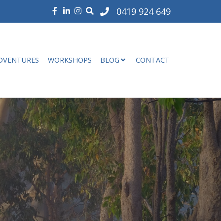
0419 924 649
DVENTURES
WORKSHOPS
BLOG
CONTACT