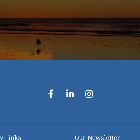
y Links
Our Newsletter