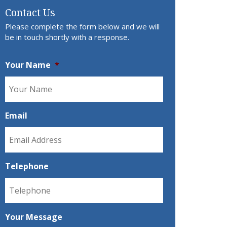
Contact Us
Please complete the form below and we will
be in touch shortly with a response.
Your Name
*
Email
Telephone
Your Message