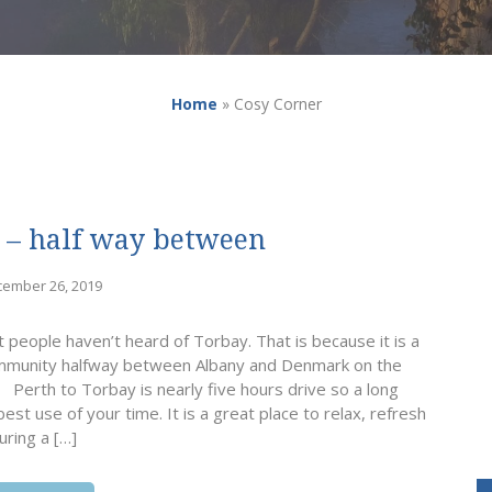
Home
»
Cosy Corner
 – half way between
cember 26, 2019
people haven’t heard of Torbay. That is because it is a
 community halfway between Albany and Denmark on the
 Perth to Torbay is nearly five hours drive so a long
est use of your time. It is a great place to relax, refresh
uring a […]