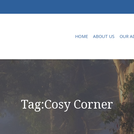
HOME
ABOUT US
OUR A
Tag:
Cosy Corner