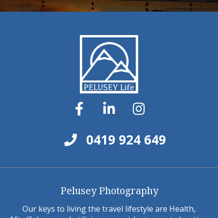
0419 924 649
Pelusey Photography
Our keys to living the travel lifestyle are Health,