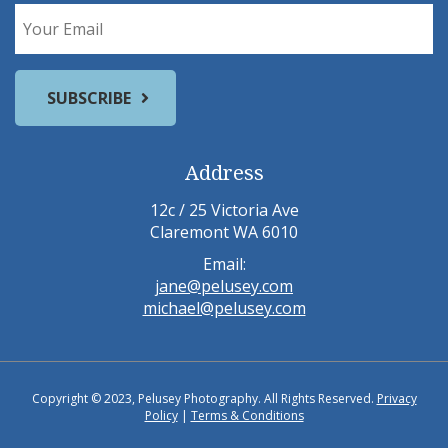
Address
12c / 25 Victoria Ave
Claremont WA 6010
Email:
jane@pelusey.com
michael@pelusey.com
Copyright © 2023, Pelusey Photography. All Rights Reserved.
Privacy
Policy
|
Terms & Conditions