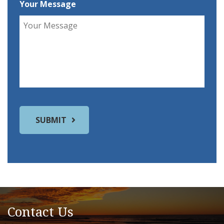
Your Message
Contact Us