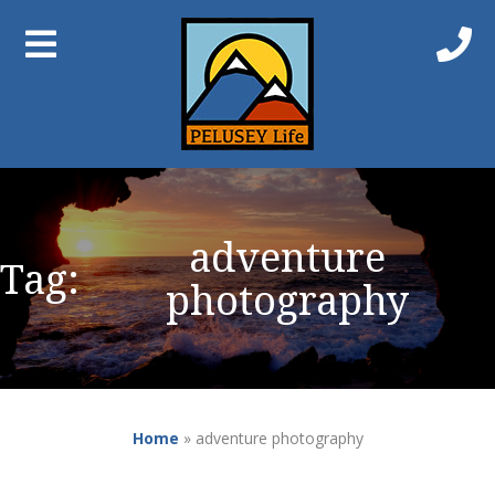
adventure
Tag:
photography
Home
»
adventure photography