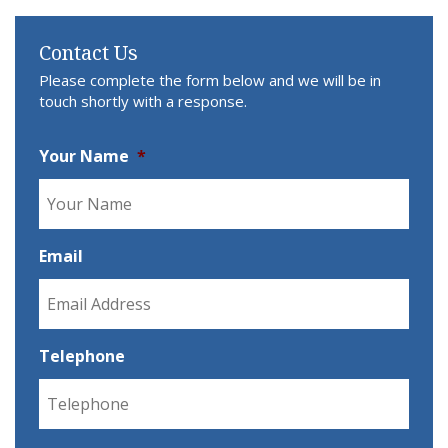
Contact Us
Please complete the form below and we will be in
touch shortly with a response.
Your Name
*
Email
Telephone