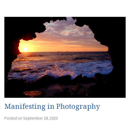
Manifesting in Photography
Posted on September 28, 2020