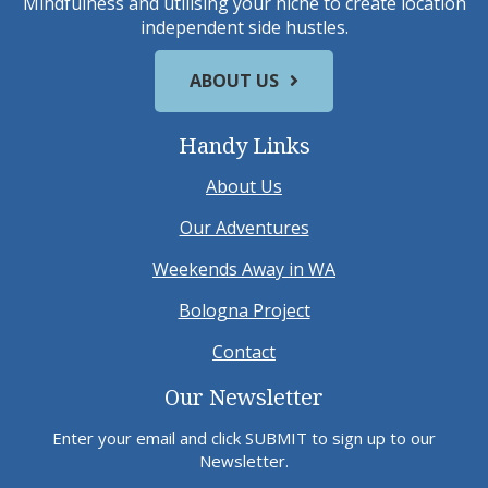
Mindfulness and utilising your niche to create location
independent side hustles.
ABOUT US
Handy Links
About Us
Our Adventures
Weekends Away in WA
Bologna Project
Contact
Our Newsletter
Enter your email and click SUBMIT to sign up to our
Newsletter.