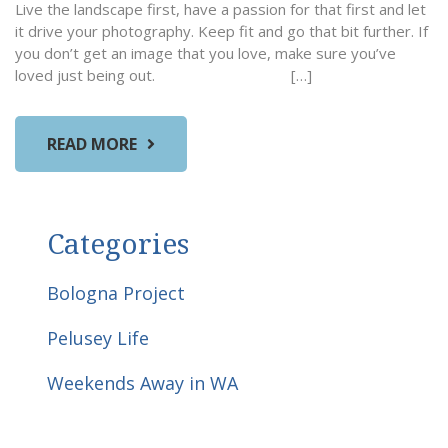
Live the landscape first, have a passion for that first and let
it drive your photography. Keep fit and go that bit further. If
you don’t get an image that you love, make sure you’ve
loved just being out. […]
READ MORE
Categories
Bologna Project
Pelusey Life
Weekends Away in WA