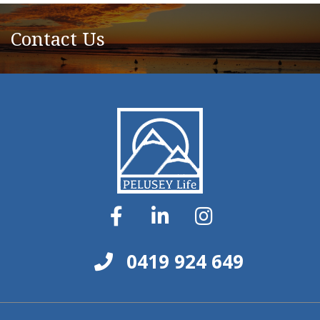
Contact Us
0419 924 649