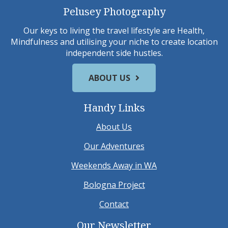
Pelusey Photography
Our keys to living the travel lifestyle are Health,
Mindfulness and utilising your niche to create location
independent side hustles.
ABOUT US
Handy Links
About Us
Our Adventures
Weekends Away in WA
Bologna Project
Contact
Our Newsletter