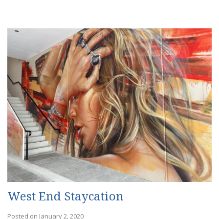
West End Staycation
Posted on January 2, 2020