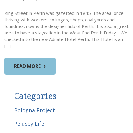
King Street in Perth was gazetted in 1845. The area, once
thriving with workers’ cottages, shops, coal yards and
foundries, now is the designer hub of Perth. It is also a great
area to have a staycation in the West End Perth Friday… We
checked into the new Adnate Hotel Perth. This Hotel is an
[…]
READ MORE
Categories
Bologna Project
Pelusey Life