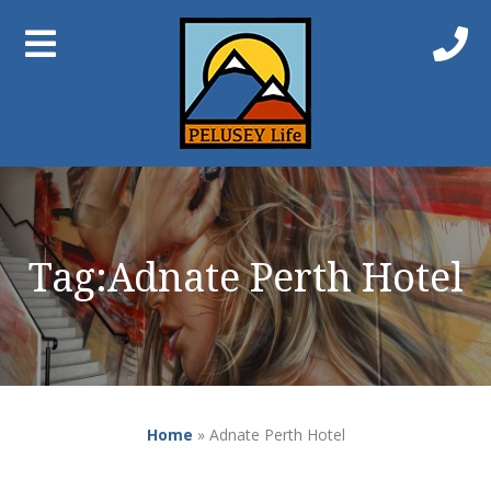
Tag:
Adnate Perth Hotel
Home
»
Adnate Perth Hotel