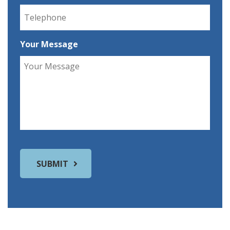
Your Message