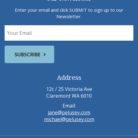
Enter your email and click SUBMIT to sign up to our
Newsletter.
Address
12c / 25 Victoria Ave
Claremont WA 6010
Email:
jane@pelusey.com
michael@pelusey.com