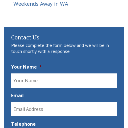
Weekends Away in WA
Contact Us
Please complete the form below and we will be in
touch shortly with a response.
Your Name
*
Email
Telephone