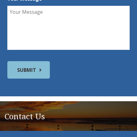
Contact Us