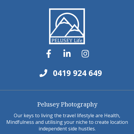
0419 924 649
Pelusey Photography
Our keys to living the travel lifestyle are Health,
Mindfulness and utilising your niche to create location
independent side hustles.