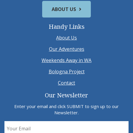
ABOUT US
Handy Links
About Us
Our Adventures
Weekends Away in WA
Bologna Project
Contact
Our Newsletter
Enter your email and click SUBMIT to sign up to our
Newsletter.