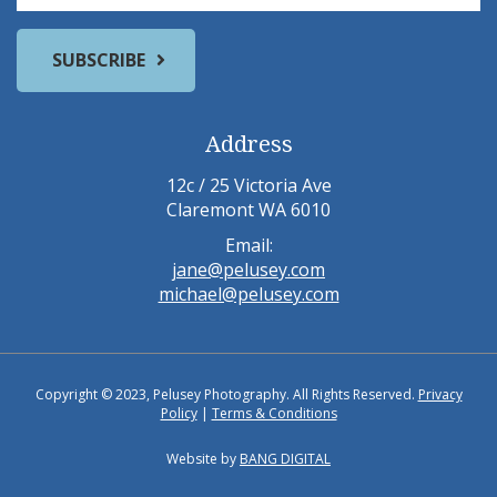
Address
12c / 25 Victoria Ave
Claremont WA 6010
Email:
jane@pelusey.com
michael@pelusey.com
Copyright © 2023, Pelusey Photography. All Rights Reserved.
Privacy
Policy
|
Terms & Conditions
Website by
BANG DIGITAL