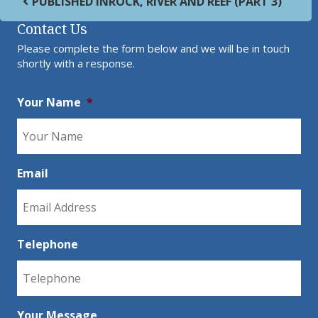
PUBLISHED IN
ROCK, RIVER AND REEF (PART 3)
Contact Us
Please complete the form below and we will be in touch
shortly with a response.
Your Name
*
Email
Telephone
Your Message