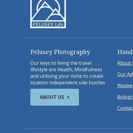
Pelusey Photography
Hand
Our keys to living the travel
About 
lifestyle are Health, Mindfulness
Our Ad
and utilising your niche to create
location independent side hustles.
Weeken
Bologn
ABOUT US
Contac