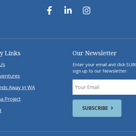
y Links
Our Newsletter
Us
Enter your email and click SU
sign up to our Newsletter.
ventures
ds Away in WA
a Project
t