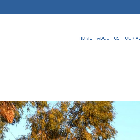
HOME
ABOUT US
OUR A