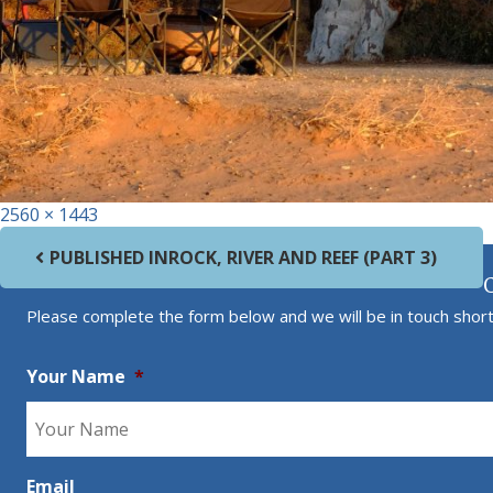
Full size
2560 × 1443
Post navigation
PUBLISHED IN
ROCK, RIVER AND REEF (PART 3)
Please complete the form below and we will be in touch short
Your Name
*
Email