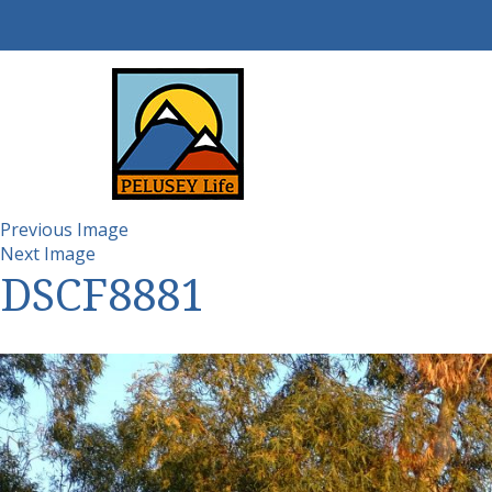
Previous Image
Next Image
DSCF8881