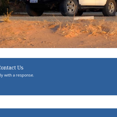
Contact Us
ly with a response.