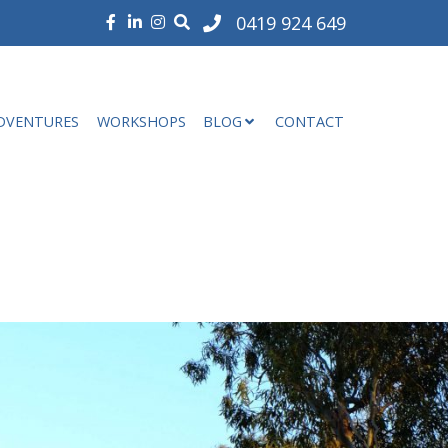
0419 924 649
DVENTURES
WORKSHOPS
BLOG
CONTACT