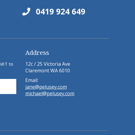
0419 924 649
Address
12c / 25 Victoria Ave
BMIT to
Claremont WA 6010
Email:
jane@pelusey.com
michael@pelusey.com