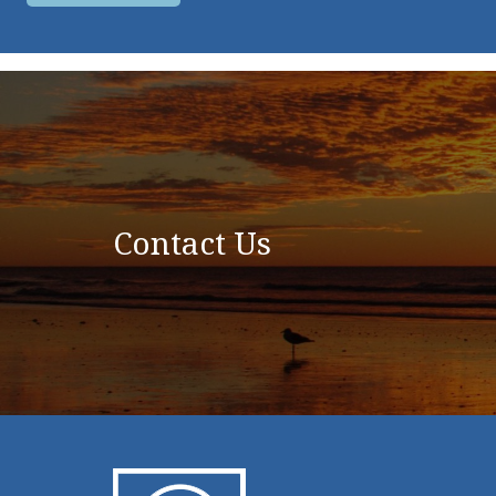
Contact Us