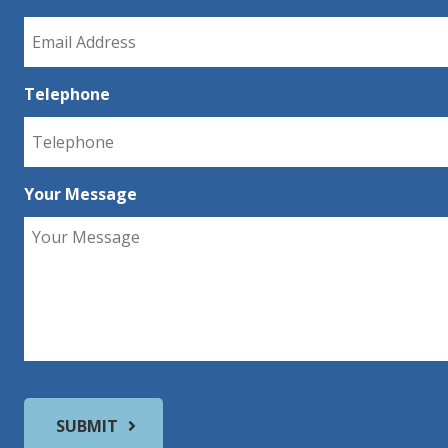
Telephone
Your Message