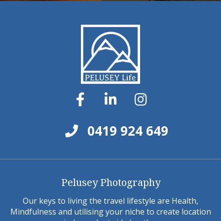
0419 924 649
Pelusey Photography
Our keys to living the travel lifestyle are Health,
Mindfulness and utilising your niche to create location