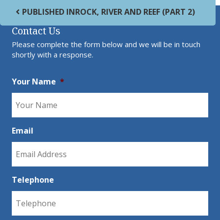
Post navigation
PUBLISHED IN
ROCK, RIVER AND REEF (PART 2)
Contact Us
Please complete the form below and we will be in touch
shortly with a response.
Your Name
*
Email
Telephone