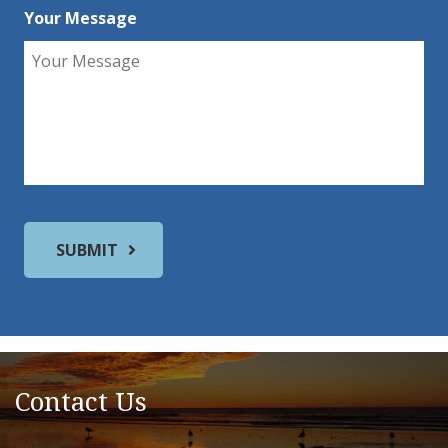
Your Message
Contact Us