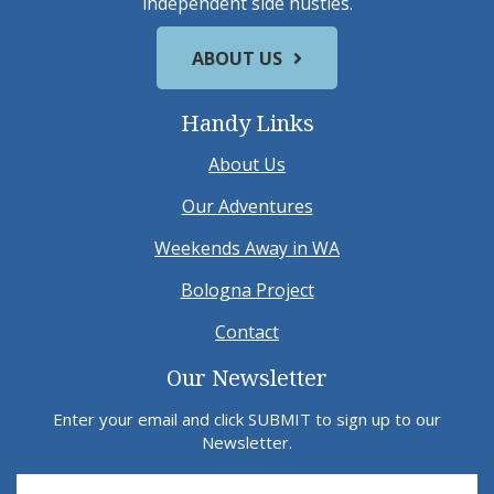
independent side hustles.
ABOUT US
Handy Links
About Us
Our Adventures
Weekends Away in WA
Bologna Project
Contact
Our Newsletter
Enter your email and click SUBMIT to sign up to our
Newsletter.