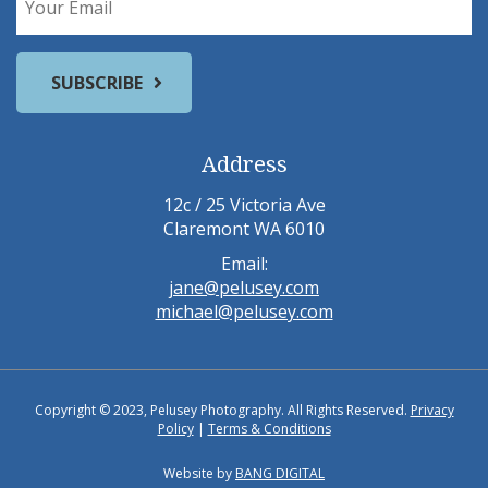
Address
12c / 25 Victoria Ave
Claremont WA 6010
Email:
jane@pelusey.com
michael@pelusey.com
Copyright © 2023, Pelusey Photography. All Rights Reserved.
Privacy
Policy
|
Terms & Conditions
Website by
BANG DIGITAL