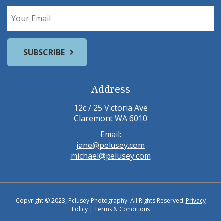
Address
12c / 25 Victoria Ave
Claremont WA 6010
Email:
jane@pelusey.com
michael@pelusey.com
Copyright © 2023, Pelusey Photography. All Rights Reserved.
Privacy
Policy
|
Terms & Conditions