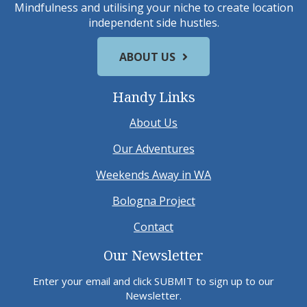
Mindfulness and utilising your niche to create location
independent side hustles.
ABOUT US
Handy Links
About Us
Our Adventures
Weekends Away in WA
Bologna Project
Contact
Our Newsletter
Enter your email and click SUBMIT to sign up to our
Newsletter.