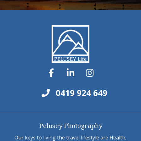
0419 924 649
Pelusey Photography
Our keys to living the travel lifestyle are Health,