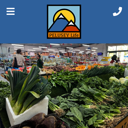
Previous Image
Next Image
IMG_6865