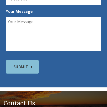
Your Message
Contact Us