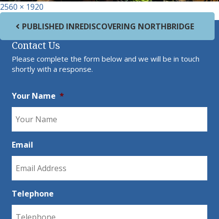
Full size
2560 × 1920
Post navigation
PUBLISHED IN
REDISCOVERING NORTHBRIDGE
Contact Us
Please complete the form below and we will be in touch
shortly with a response.
Your Name
*
Email
Telephone