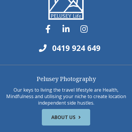
0419 924 649
Pelusey Photography
Our keys to living the travel lifestyle are Health,
Mindfulness and utilising your niche to create location
independent side hustles.
ABOUT US