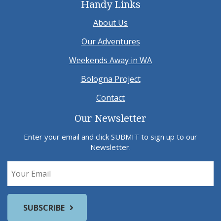
Handy Links
About Us
Our Adventures
Weekends Away in WA
Bologna Project
Contact
Our Newsletter
Enter your email and click SUBMIT to sign up to our
Newsletter.