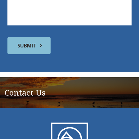
Contact Us