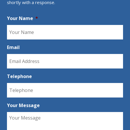
shortly with a response.
Your Name
*
Email
Telephone
Your Message