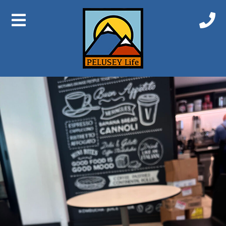
Previous Image
Next Image
IMG_6628 2