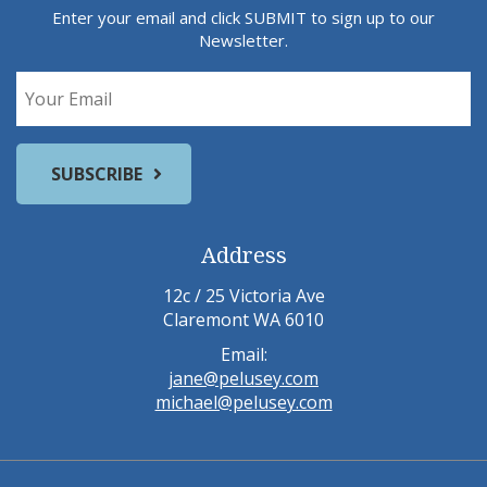
Enter your email and click SUBMIT to sign up to our
Newsletter.
Address
12c / 25 Victoria Ave
Claremont WA 6010
Email:
jane@pelusey.com
michael@pelusey.com