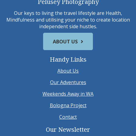
Pelusey Photography
Our keys to living the travel lifestyle are Health,
Mindfulness and utilising your niche to create location
independent side hustles.
ABOUT US
Handy Links
About Us
Our Adventures
Weekends Away in WA
Bologna Project
Contact
Our Newsletter