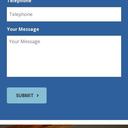
Telephone
Your Message