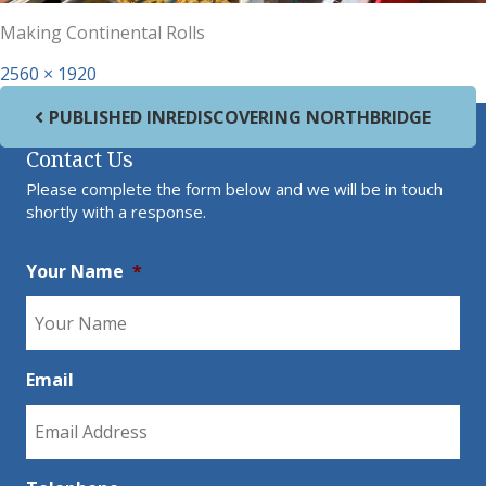
Making Continental Rolls
Full size
2560 × 1920
Post navigation
PUBLISHED IN
REDISCOVERING NORTHBRIDGE
Contact Us
Please complete the form below and we will be in touch
shortly with a response.
Your Name
*
Email