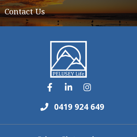
Contact Us
0419 924 649