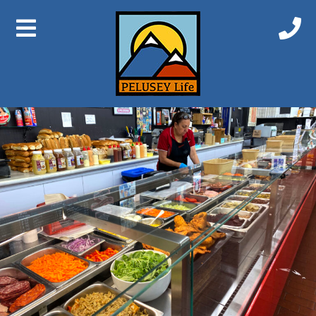
Previous Image
Next Image
IMG_3747