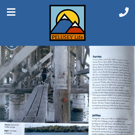
Previous Image
Next Image
Swan Walk4