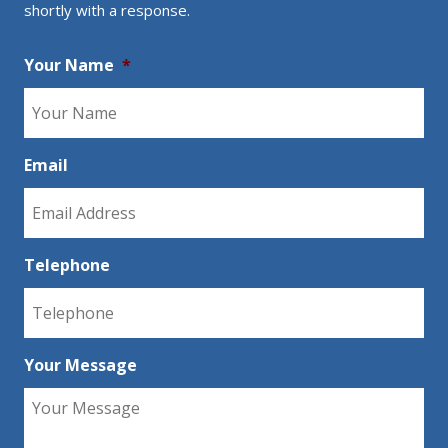
shortly with a response.
Your Name
*
Email
Telephone
Your Message