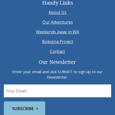
Handy Links
About Us
Our Adventures
Weekends Away in WA
Bologna Project
Contact
Our Newsletter
Enter your email and click SUBMIT to sign up to our
Newsletter.