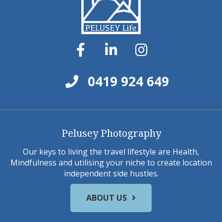
0419 924 649
Pelusey Photography
Our keys to living the travel lifestyle are Health,
Mindfulness and utilising your niche to create location
independent side hustles.
ABOUT US