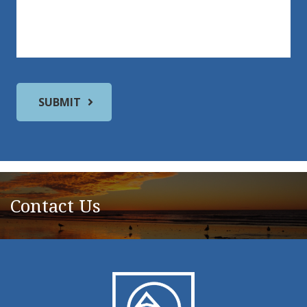
Contact Us