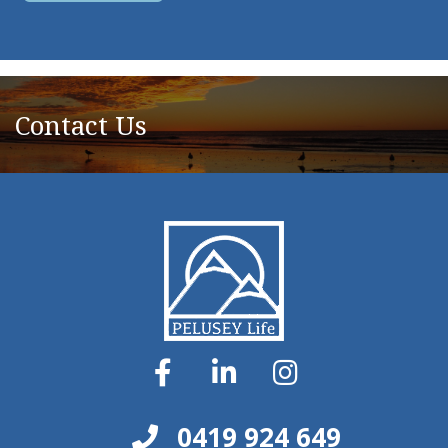
Contact Us
0419 924 649