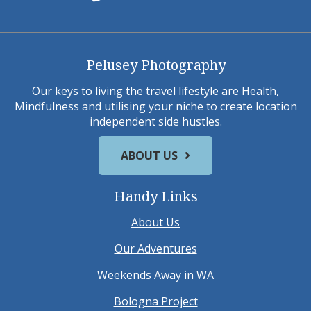
Pelusey Photography
Our keys to living the travel lifestyle are Health,
Mindfulness and utilising your niche to create location
independent side hustles.
ABOUT US
Handy Links
About Us
Our Adventures
Weekends Away in WA
Bologna Project