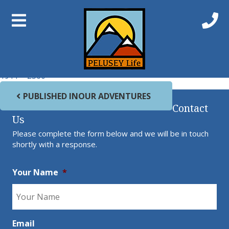
Previous Image
Next Image
Swan Walk0
Full size
1911 × 2560
Post navigation
PUBLISHED IN
OUR ADVENTURES
Contact
Us
Please complete the form below and we will be in touch
shortly with a response.
Your Name
*
Email