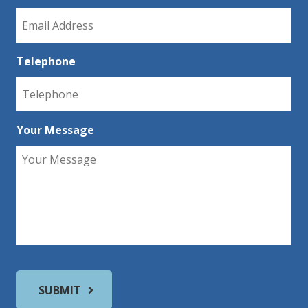
Telephone
Your Message