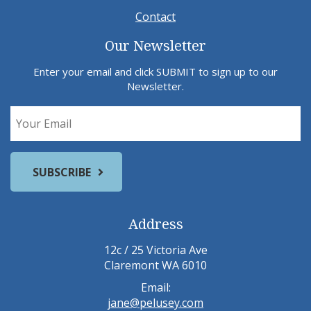
Contact
Our Newsletter
Enter your email and click SUBMIT to sign up to our
Newsletter.
Address
12c / 25 Victoria Ave
Claremont WA 6010
Email:
jane@pelusey.com